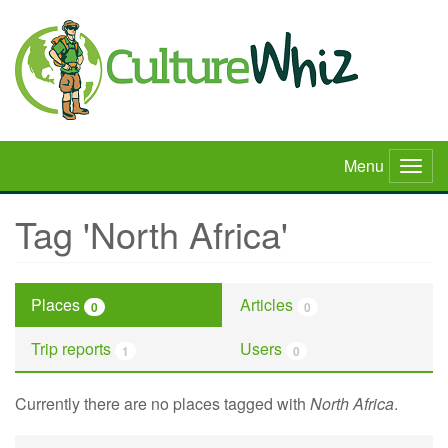
Skip
to
main
content
Menu
Togg
navig
Tag 'North Africa'
Places
Articles
0
0
Trip reports
Users
1
0
Currently there are no places tagged with
North Africa
.