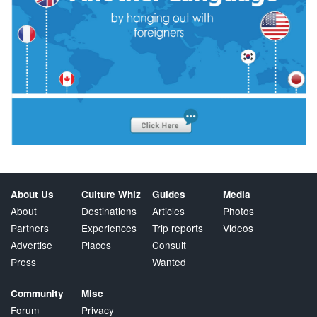
About Us
Culture Whiz
Guides
Media
About
Destinations
Articles
Photos
Partners
Experiences
Trip reports
Videos
Advertise
Places
Consult
Press
Wanted
Community
Misc
Forum
Privacy