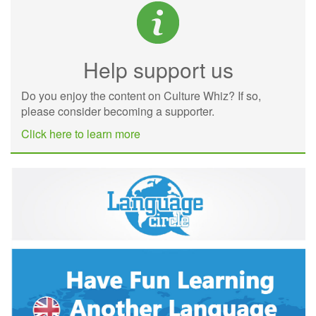
Help support us
Do you enjoy the content on Culture Whiz? If so,
please consider becoming a supporter.
Click here to learn more