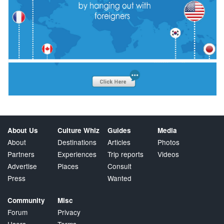
About Us
Culture Whiz
Guides
Media
About
Destinations
Articles
Photos
Partners
Experiences
Trip reports
Videos
Advertise
Places
Consult
Press
Wanted
Community
Misc
Forum
Privacy