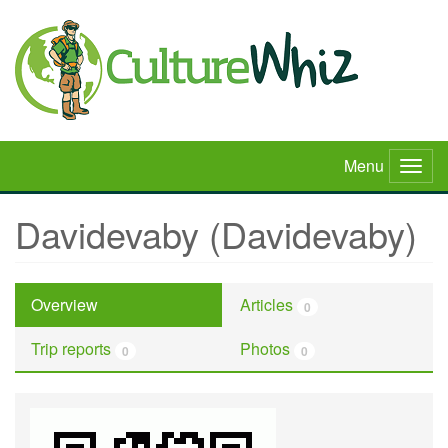
Skip
to
main
content
Menu
Togg
navig
Davidevaby (Davidevaby)
Overview
Articles
0
Trip reports
Photos
0
0