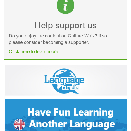
Help support us
Do you enjoy the content on Culture Whiz? If so,
please consider becoming a supporter.
Click here to learn more