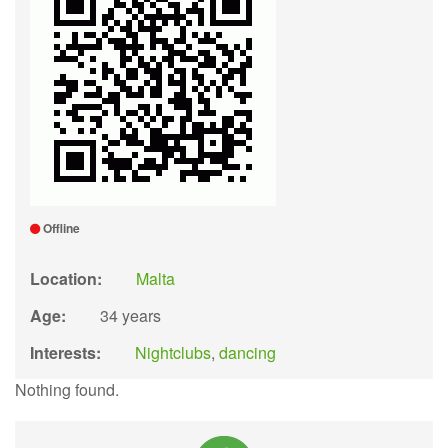
Offline
Location:
Malta
Age:
34 years
Interests:
Nightclubs
,
dancing
Nothing found.