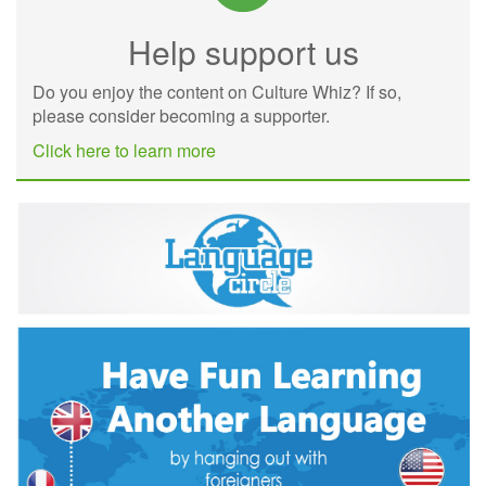
Help support us
Do you enjoy the content on Culture Whiz? If so,
please consider becoming a supporter.
Click here to learn more