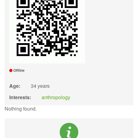
Offline
Age:
34 years
Interests:
anthropology
Nothing found.