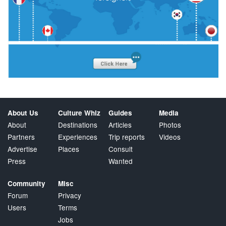
About Us
Culture Whiz
Guides
Media
About
Destinations
Articles
Photos
Partners
Experiences
Trip reports
Videos
Advertise
Places
Consult
Press
Wanted
Community
Misc
Forum
Privacy
Users
Terms
Jobs