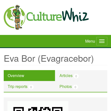
Skip
to
main
content
Menu
Togg
navig
Eva Bor (Evagracebor)
Overview
Articles
0
Trip reports
Photos
0
0