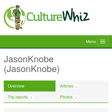
Skip
to
main
content
Menu
Togg
navig
JasonKnobe
(JasonKnobe)
Overview
Articles
0
Trip reports
Photos
0
0