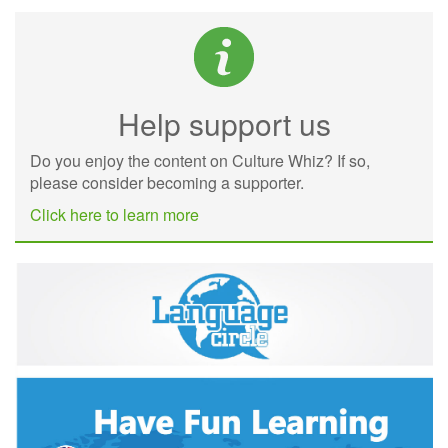
Help support us
Do you enjoy the content on Culture Whiz? If so,
please consider becoming a supporter.
Click here to learn more