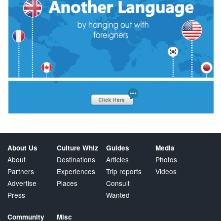
About Us
Culture Whiz
Guides
Media
About
Destinations
Articles
Photos
Partners
Experiences
Trip reports
Videos
Advertise
Places
Consult
Press
Wanted
Community
Misc