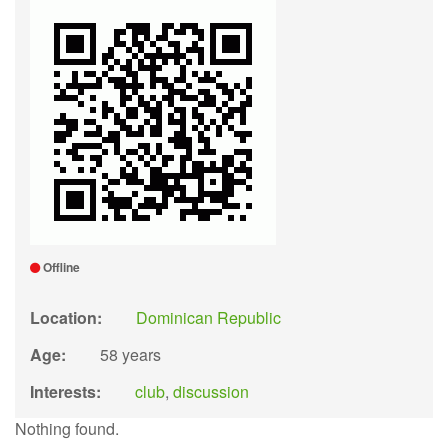
Offline
Location:
Dominican Republic
Age:
58 years
Interests:
club
,
discussion
Nothing found.