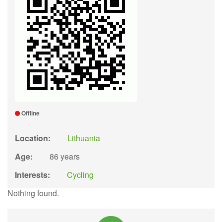
Offline
Location:
Lithuania
Age:
86 years
Interests:
Cycling
Nothing found.