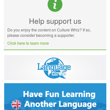
Help support us
Do you enjoy the content on Culture Whiz? If so,
please consider becoming a supporter.
Click here to learn more