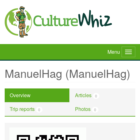
Skip
to
main
content
Menu
Togg
navig
ManuelHag (ManuelHag)
Overview
Articles
0
Trip reports
Photos
0
0