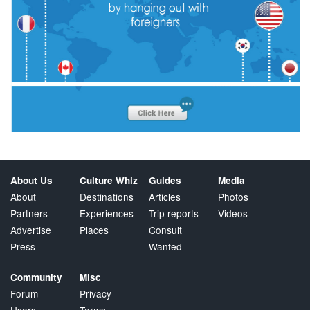
About Us
Culture Whiz
Guides
Media
About
Destinations
Articles
Photos
Partners
Experiences
Trip reports
Videos
Advertise
Places
Consult
Press
Wanted
Community
Misc
Forum
Privacy