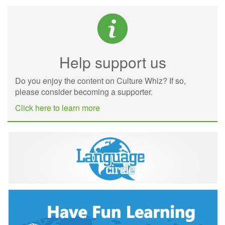
Help support us
Do you enjoy the content on Culture Whiz? If so,
please consider becoming a supporter.
Click here to learn more