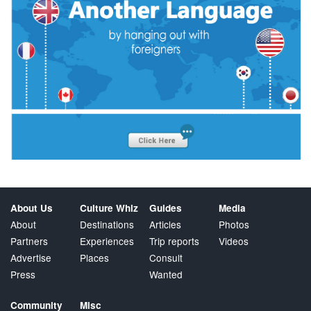
About Us
Culture Whiz
Guides
Media
About
Destinations
Articles
Photos
Partners
Experiences
Trip reports
Videos
Advertise
Places
Consult
Press
Wanted
Community
Misc