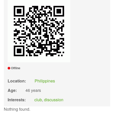
Offline
Location:
Philippines
Age:
46 years
Interests:
club
,
discussion
Nothing found.