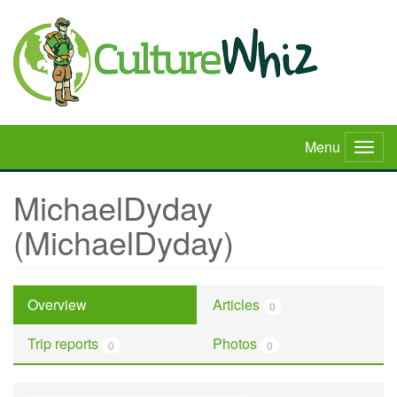
Skip
to
main
content
Menu
Togg
navig
MichaelDyday
(MichaelDyday)
Overview
Articles
0
Trip reports
Photos
0
0