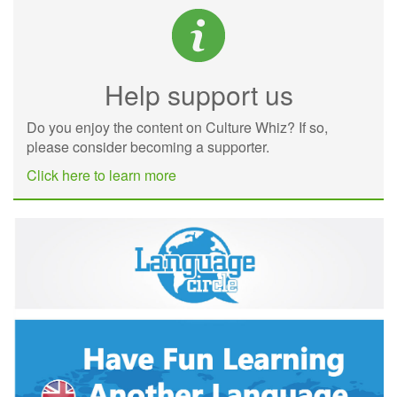
Help support us
Do you enjoy the content on Culture Whiz? If so,
please consider becoming a supporter.
Click here to learn more