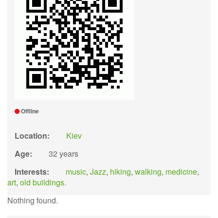
Offline
Location:
Kiev
Age:
32 years
Interests:
music
,
Jazz
,
hiking
,
walking
,
medicine
,
art
,
old buildings.
Nothing found.