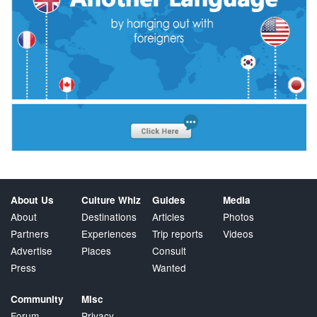
About Us
Culture Whiz
Guides
Media
About
Destinations
Articles
Photos
Partners
Experiences
Trip reports
Videos
Advertise
Places
Consult
Press
Wanted
Community
Misc
Forum
Privacy