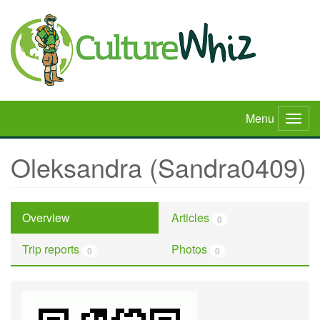
Skip
to
main
content
Menu
Togg
navig
Oleksandra (Sandra0409)
Overview
Articles
0
Trip reports
Photos
0
0