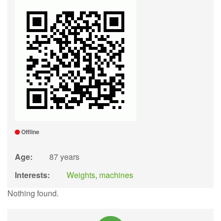
Offline
Age:
87 years
Interests:
Weights
,
machines
Nothing found.