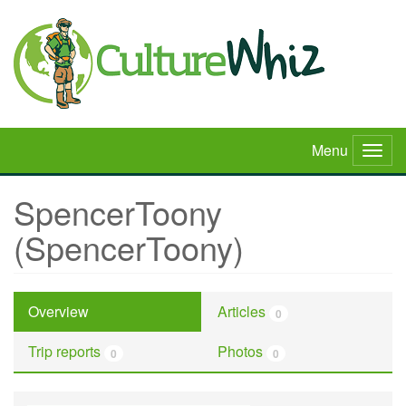
Skip
to
main
content
Menu
Togg
navig
SpencerToony
(SpencerToony)
Overview
Articles
0
Trip reports
Photos
0
0