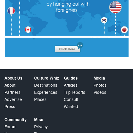
About Us
Culture Whiz
Guides
Media
About
Destinations
Articles
Photos
Partners
Experiences
Trip reports
Videos
Advertise
Places
Consult
Press
Wanted
Community
Misc
Forum
Privacy