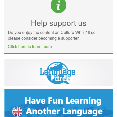
Help support us
Do you enjoy the content on Culture Whiz? If so,
please consider becoming a supporter.
Click here to learn more