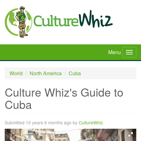
Skip
to
main
content
Menu
Togg
navig
World
North America
Cuba
Culture Whiz's Guide to
Cuba
Submitted 10 years 6 months ago by
CultureWhiz
.