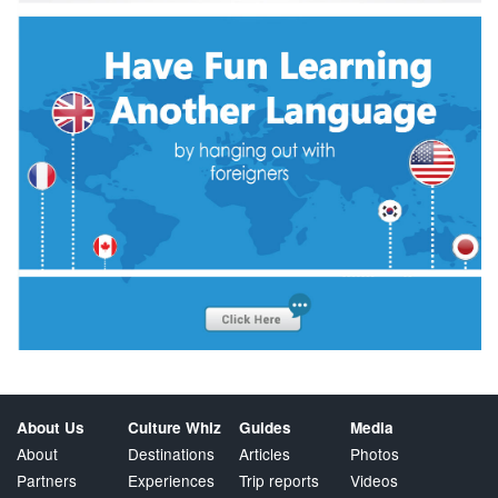
About Us
Culture Whiz
Guides
Media
About
Destinations
Articles
Photos
Partners
Experiences
Trip reports
Videos