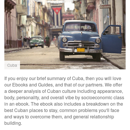
Cuba
If you enjoy our brief summary of Cuba, then you will love
our Ebooks and Guides, and that of our partners. We offer
a deeper analysis of Cuban culture including appearance,
body, personality, and overall vibe by socioeconomic class
in an ebook. The ebook also includes a breakdown on the
best Cuban places to stay, common problems you'll face
and ways to overcome them, and general relationship
building.