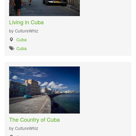
Living in Cuba
by CultureWhiz
Cuba
Cuba
The Country of Cuba
by CultureWhiz