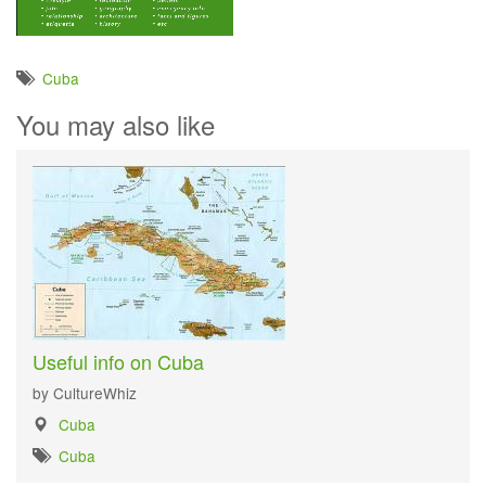
Cuba
You may also like
Useful info on Cuba
by CultureWhiz
Cuba
Cuba