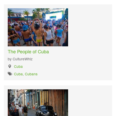
The People of Cuba
by CultureWhiz
Cuba
Cuba
,
Cubans