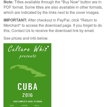
Note:
Titles available through the "Buy Now" button are in
PDF format. Some titles are also available in other formats,
which are indicated by the links next to the cover images.
IMPORTANT:
After checkout in PayPal, click "Return to
Merchant" to access the download page. If you forget to do
this, Contact Us to receive the download link by email.
See prices and info below.