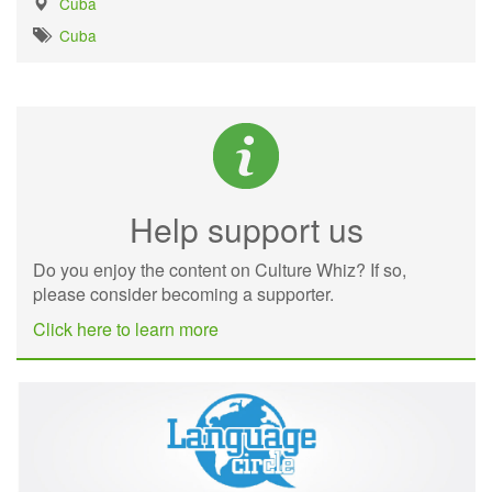
Cuba
Cuba
Help support us
Do you enjoy the content on Culture Whiz? If so,
please consider becoming a supporter.
Click here to learn more