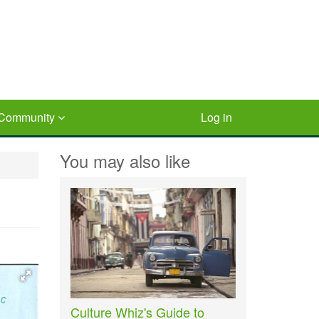
Community
Log in
You may also like
Culture Whiz's Guide to