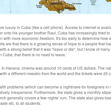
re luxury in Cuba (like a cell phone). Access to internet is avail
r onto his younger brother Raul, Cuba has increasingly tried to
n with more economic freedom. It's too early to determine how e
lts are that there is a growing sense of hope to a people that had 
th a strong belief that it was "leave or die", but I know of many
in Cuba, that there is no need to leave.
. In Havana, cinema was around 10 cents of US dollars. The nat
ith a different maestro from the world and the tickets were 25 c
ealth problems (which can become a nightmare for foreigners in
atively inexpensive. Furthermore, the state gives a monthly stip
which generally covers a few nights' rum. The state also gives bas
te etc. to all students.