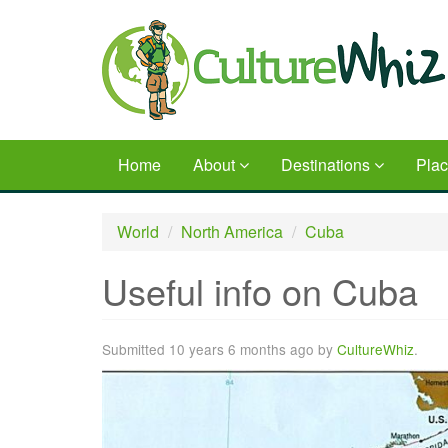
Skip
to
main
content
Home
About
Destinations
Pla
World
North America
Cuba
Useful info on Cuba
Submitted 10 years 6 months ago by
CultureWhiz
.