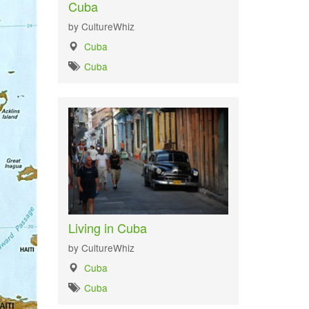
Cuba
by CultureWhiz
Cuba
Cuba
Living in Cuba
by CultureWhiz
Cuba
Cuba