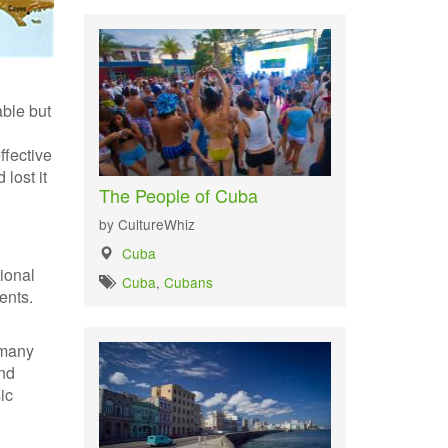
able but
ffective
lost it
The People of Cuba
by CultureWhiz
Cuba
ional
Cuba
,
Cubans
ents.
 many
end
ic