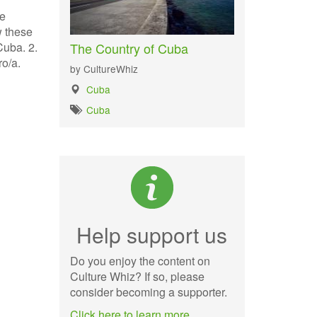
he
w these
The Country of Cuba
Cuba. 2.
ro/a.
by CultureWhiz
Cuba
Cuba
Help support us
Do you enjoy the content on
Culture Whiz? If so, please
consider becoming a supporter.
Click here to learn more