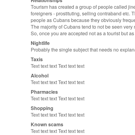
Relationships
Tourism has created a group of people called jine
foreigners - prostituting, selling contraband etc.
people as Cubans because they obviously frequent
The majority of Cubans tend to not be seen very m
So, once you are accepted not as a tourist but as 
Nightlife
Probably the single subject that needs no explan
Taxis
Text text text Text text text
Alcohol
Text text text Text text text
Pharmacies
Text text text Text text text
Shopping
Text text text Text text text
Known scams
Text text text Text text text