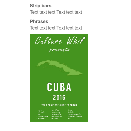
Strip bars
Text text text Text text text
Phrases
Text text text Text text text