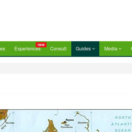
new
ces
Experiences
Consult
Guides
Media