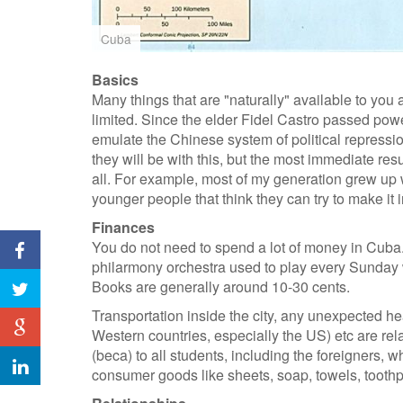
Cuba
Basics
Many things that are "naturally" available to you a
limited. Since the elder Fidel Castro passed powe
emulate the Chinese system of political repressio
they will be with this, but the most immediate resu
all. For example, most of my generation grew up wi
younger people that think they can try to make it 
Finances
You do not need to spend a lot of money in Cuba
philarmony orchestra used to play every Sunday w
Books are generally around 10-30 cents.
Transportation inside the city, any unexpected h
Western countries, especially the US) etc are rel
(beca) to all students, including the foreigners, 
consumer goods like sheets, soap, towels, toothpas