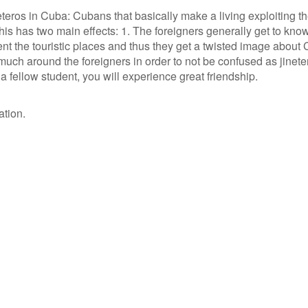
teros in Cuba: Cubans that basically make a living exploiting t
 This has two main effects: 1. The foreigners generally get to kno
 the touristic places and thus they get a twisted image about 
uch around the foreigners in order to not be confused as jinete
a fellow student, you will experience great friendship.
ation.