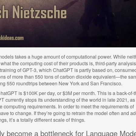
models takes a huge amount of computational power. While neit
hat the computing cost of their products is, third-party analysi
e training of GPT-3, which ChatGPT is partly based on, consume
ns of more than 550 tons of carbon dioxide equivalent—the sa
king 550 roundtrips between New York and San Francisco.
 ChatGPT is $100K per day, or $3M per month. This is a back-of-t
 currently stops its understanding of the world in late 2021, as
he computing requirements. In order to meet the requirements of
have to change. If they’re going to retrain the model often and a
, it’s a totally different scale of things.
dy become a bottleneck for Language Mode