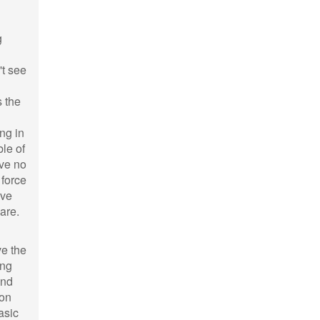
g
't see
s the
ng in
ble of
ave no
 force
ave
are.
ve the
ing
and
ion
asic