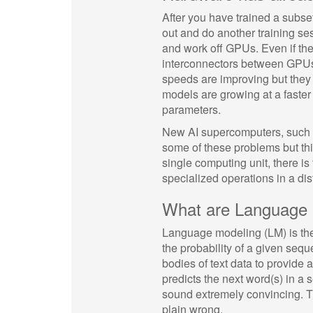
After you have trained a subse
out and do another training s
and work off GPUs. Even if the 
interconnectors between GPUs
speeds are improving but they 
models are growing at a faster r
parameters.
New AI supercomputers, such a
some of these problems but thi
single computing unit, there is 
specialized operations in a dis
What are Language
Language modeling (LM) is the 
the probability of a given se
bodies of text data to provide 
predicts the next word(s) in 
sound extremely convincing. Th
plain wrong.