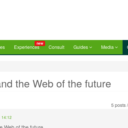
new
ces
Experiences
Consult
Guides
Media
nd the Web of the future
5 posts 
- 14:12
e Web of the future