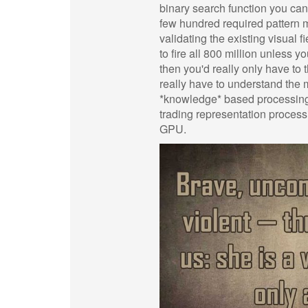
binary search function you ca
few hundred required pattern ma
validating the existing visual 
to fire all 800 million unles
then you'd really only have to 
really have to understand the 
*knowledge* based processing wi
trading representation processi
GPU.