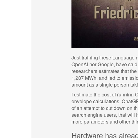
Just training these Language 
OpenAI nor Google, have said w
researchers estimates that th
1,287 MWh, and led to emissio
amount as a single person ta
I estimate the cost of running
envelope calculations. ChatGPT
of an attempt to cut down on t
search engine users, that will 
more parameters and other things
Hardware has alrea