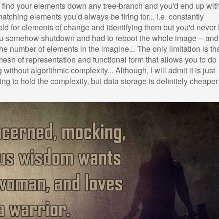
n find your elements down any tree-branch and you'd end up wit
tching elements you'd always be firing for... i.e. constantly
field for elements of change and identifying them but you'd never
s you somehow shutdown and had to reboot the whole image -- an
the number of elements in the imagine... The only limitation is th
mesh of representation and functional form that allows you to do
thout algorithmic complexity... Although, I will admit it is just
ng to hold the complexity, but data storage is definitely cheaper