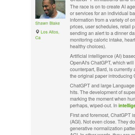
The race is on to create AI age
or services for an individual b
information from a variety of o
Shawn Blake
prices, user schedules, retail 
Los Altos,
sending an alert to a dinner da
Ca
monitoring caloric intake, hea
healthy choices).
Artificial intelligence (AI) ba
OpenAI's ChatGPT, which will
counterpart, Bard, is currentl
the original paper introducing
ChatGPT and large Language M
hits. The development of super
marking the moment when human
perhaps, wiped-out. In
intellig
First and foremost, ChatGPT is
(AGI). Not even close. They do
generative normalization patter
AGI. In other words, they are 