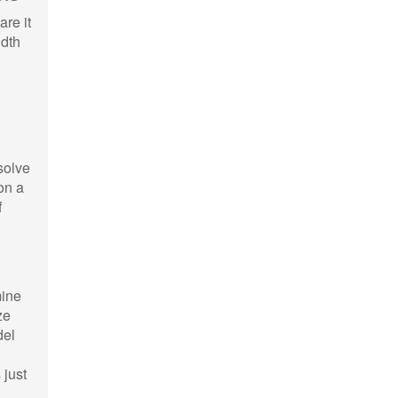
are it
idth
solve
on a
f
mine
ze
del
 just