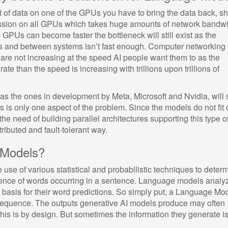
t of data on one of the GPUs you have to bring the data back, sh
ession on all GPUs which takes huge amounts of network bandw
GPUs can become faster the bottleneck will still exist as the
 and between systems isn’t fast enough. Computer networking
are not increasing at the speed AI people want them to as the
ate than the speed is increasing with trillions upon trillions of
s the ones in development by Meta, Microsoft and Nvidia, will 
s is only one aspect of the problem. Since the models do not fit 
the need of building parallel architectures supporting this type o
tributed and fault-tolerant way.
 Models?
use of various statistical and probabilistic techniques to deter
quence of words occurring in a sentence. Language models analy
a basis for their word predictions. So simply put, a Language Mo
a sequence. The outputs generative AI models produce may often
is is by design. But sometimes the information they generate is