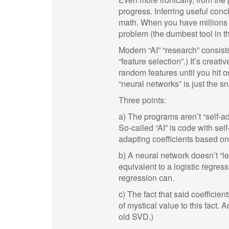
progress. Inferring useful co
math. When you have millions of
problem (the dumbest tool in the
Modern “AI” “research” consist
“feature selection”.) It’s creati
random features until you hit o
“neural networks” is just the s
Three points:
a) The programs aren’t “self-ad
So-called “AI” is code with sel
adapting coefficients based on
b) A neural network doesn’t “l
equivalent to a logistic regres
regression can.
c) The fact that said coefficien
of mystical value to this fact. 
old SVD.)