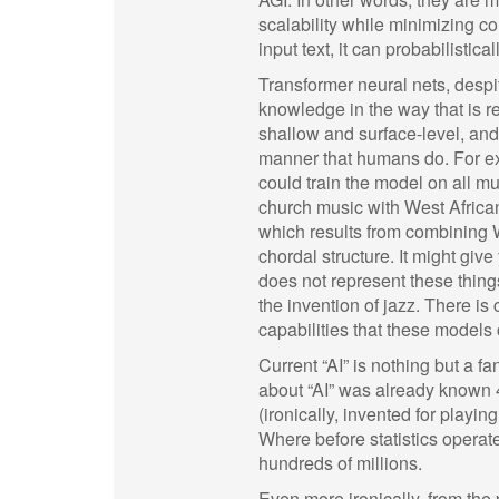
scalability while minimizing c
input text, it can probabilisti
Transformer neural nets, desp
knowledge in the way that is r
shallow and surface-level, and 
manner that humans do. For ex
could train the model on all mu
church music with West African 
which results from combining W
chordal structure. It might giv
does not represent these thing
the invention of jazz. There is 
capabilities that these models 
Current “AI” is nothing but a f
about “AI” was already known
(ironically, invented for playi
Where before statistics operat
hundreds of millions.
Even more ironically, from the p