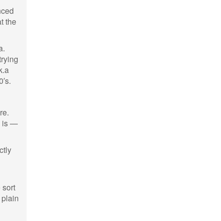
nced
t the
a.
trying
k.a
0′s.
re.
s is —
ctly
 sort
 plain