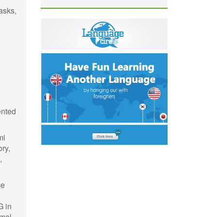
asks,
ented
mi
ry,
,
ce
G in
imal