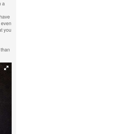
h a
 have
d even
at you
 than