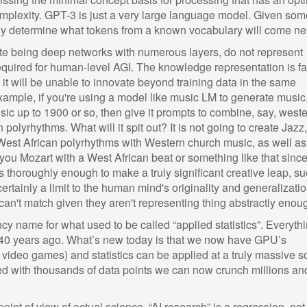
omplexity. GPT-3 is just a very large language model. Given som
cally determine what tokens from a known vocabulary will come ne
ite being deep networks with numerous layers, do not represent
equired for human-level AGI. The knowledge representation is fa
it will be unable to innovate beyond training data in the same
ample, if you're using a model like music LM to generate music
sic up to 1900 or so, then give it prompts to combine, say, west
polyrhythms. What will it spit out? It is not going to create Jazz,
est African polyrhythms with Western church music, as well as 
e you Mozart with a West African beat or something like that since 
s thoroughly enough to make a truly significant creative leap, s
certainly a limit to the human mind's originality and generalizati
can't match given they aren't representing thing abstractly enou
ancy name for what used to be called “applied statistics”. Everyth
 40 years ago. What’s new today is that we now have GPU’s
ng video games) and statistics can be applied at a truly massive s
ed with thousands of data points we can now crunch millions an
oint of view of actual science, “AI research” is a regression, not