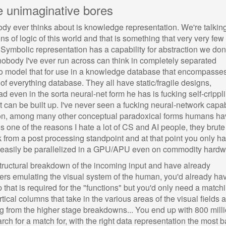
e unimaginative bores
dy ever thinks about is knowledge representation. We're talkin
ns of logic of this world and that is something that very very few
 Symbolic representation has a capability for abstraction we don
 nobody I've ever run across can think in completely separated
 to model that for use in a knowledge database that encompasse
 of everything database. They all have static/fragile designs,
d even in the sorta neural-net form he has is fucking self-crippli
t can be built up. I've never seen a fucking neural-network capa
iation, among many other conceptual paradoxical forms humans h
s one of the reasons I hate a lot of CS and AI people, they brute
from a post processing standpoint and at that point you only h
n easily be parallelized in a GPU/APU even on commodity hardw
tructural breakdown of the incoming input and have already
ayers emulating the visual system of the human, you'd already ha
 that is required for the "functions" but you'd only need a match
rtical columns that take in the various areas of the visual fields 
g from the higher stage breakdowns... You end up with 800 mill
ch for a match for, with the right data representation the most b