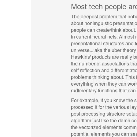
Most tech people ar
The deepest problem that nobo
about nonlinguistic presentatio
people can create/think about.
in current neural nets. Almost
presentational structures and
universe... aka the uber theory
Hawkins' products are really ba
the number of associations tha
self-reflection and different
problems thinking about. This i
everything when they can work 
rudimentary functions that ca
For example, if you knew the s
processed it for the various l
post processing structure setup
algorithm just like the damn co
the vectorized elements comin
potential elements you can sear