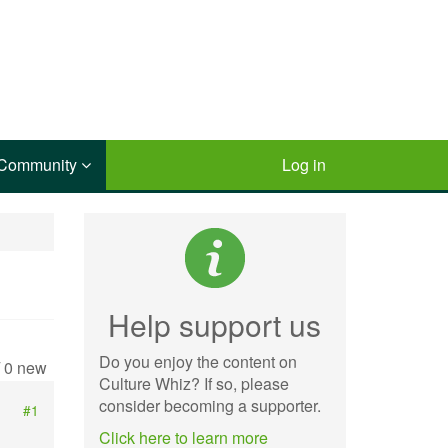
Community
Log in
Help support us
Do you enjoy the content on
/ 0 new
Culture Whiz? If so, please
consider becoming a supporter.
#1
Click here to learn more