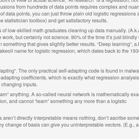
nclusions from hundreds of data points requires complex and nua
 data points, you can just throw plain old logistic regressions a
 statistician toolbox) and get satisfactory results.
s of low-skilled math graduates cleaning up data manually. (A.k.
ve work, but certainly not science. 90% of the time it’s just blindly 
n something that gives slightly better results. “Deep learning”, a.
nakeoil name for logistic regression, which dates back to the 193
apting”. The only practical self-adapting code is found in malwa
f-adapting coefficients, which is exactly what regression analysi
 changing inputs.
earn” anything. A so-called neural network is mathematically exa
sion, and cannot “learn” something any more than a logistic
ts aren’t directly interpretable means nothing, don’t ascribe some
Any change of basis can give you uninterpretable vectors. (E.g., a