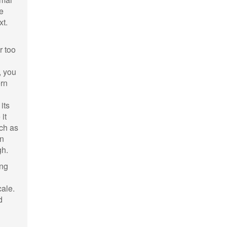
e
xt.
r too
, you
ern
its
it
uch as
on
gh.
ing
cale.
d