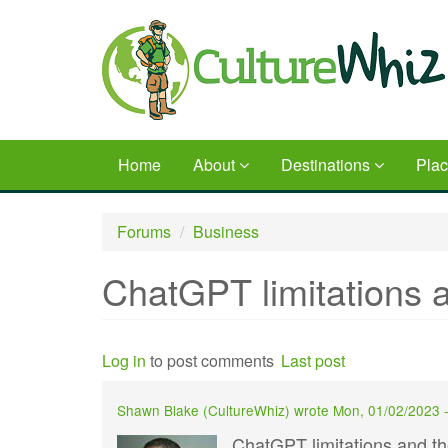
Skip
to
main
content
Home
About
Destinations
Pla
Forums
Business
ChatGPT limitations a
Log in
to post comments
Last post
Shawn Blake (
CultureWhiz
) wrote
Mon, 01/02/2023 
ChatGPT limitations and th