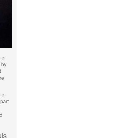
her
s by
d
me
he-
 part
dd
ls