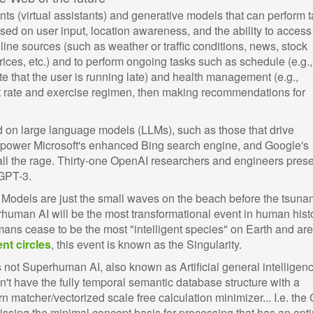
nts (virtual assistants) and generative models that can perform t
ased on user input, location awareness, and the ability to access
nline sources (such as weather or traffic conditions, news, stock
prices, etc.) and to perform ongoing tasks such as schedule (e.g.,
te that the user is running late) and health management (e.g.,
rt rate and exercise regimen, then making recommendations for
sed on large language models (LLMs), such as those that drive
 power Microsoft's enhanced Bing search engine, and Google's
y all the rage. Thirty-one OpenAI researchers and engineers pres
 GPT-3.
odels are just the small waves on the beach before the tsuna
human AI will be the most transformational event in human histo
s cease to be the most "intelligent species" on Earth and are
ent circles
, this event is known as the Singularity.
 not Superhuman AI, also known as Artificial general intelligen
n't have the fully temporal semantic database structure with a
n matcher/vectorized scale free calculation minimizer... I.e. the 
missing the minimal concept basis for processing that has an opt