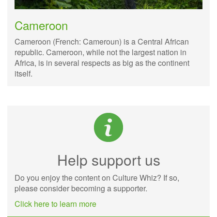
Cameroon
Cameroon (French: Cameroun) is a Central African
republic. Cameroon, while not the largest nation in
Africa, is in several respects as big as the continent
itself.
Help support us
Do you enjoy the content on Culture Whiz? If so,
please consider becoming a supporter.
Click here to learn more