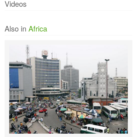
Videos
Currently there are no videos of
Equatorial Guinea
.
Also in
Africa