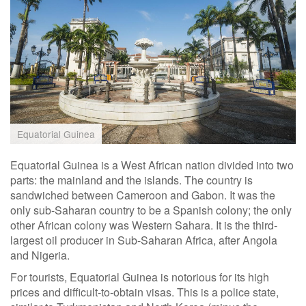
Equatorial Guinea
Equatorial Guinea is a West African nation divided into two
parts: the mainland and the islands. The country is
sandwiched between Cameroon and Gabon. It was the
only sub-Saharan country to be a Spanish colony; the only
other African colony was Western Sahara. It is the third-
largest oil producer in Sub-Saharan Africa, after Angola
and Nigeria.
For tourists, Equatorial Guinea is notorious for its high
prices and difficult-to-obtain visas. This is a police state,