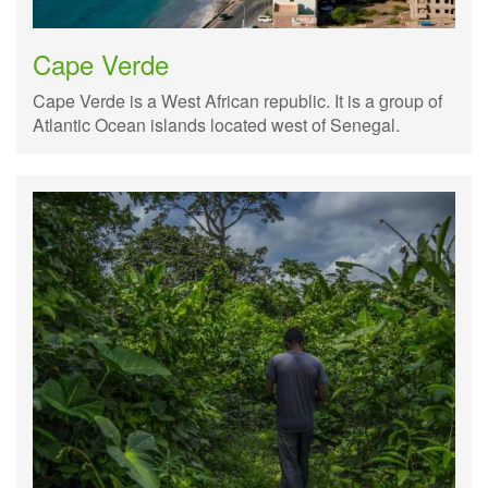
Cape Verde
Cape Verde is a West African republic. It is a group of
Atlantic Ocean islands located west of Senegal.