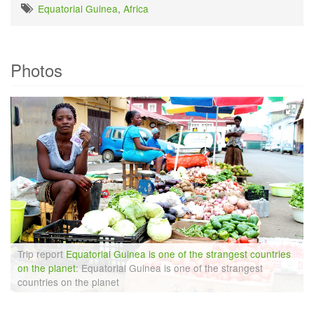
Equatorial Guinea
,
Africa
Photos
Trip report
Equatorial Guinea is one of the strangest countries
on the planet
: Equatorial Guinea is one of the strangest
countries on the planet