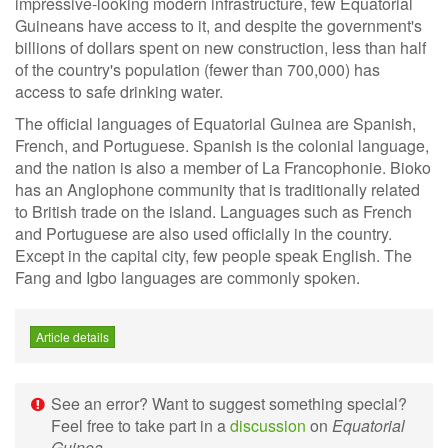
impressive-looking modern infrastructure, few Equatorial
Guineans have access to it, and despite the government's
billions of dollars spent on new construction, less than half
of the country's population (fewer than 700,000) has
access to safe drinking water.
The official languages of Equatorial Guinea are Spanish,
French, and Portuguese. Spanish is the colonial language,
and the nation is also a member of La Francophonie. Bioko
has an Anglophone community that is traditionally related
to British trade on the island. Languages such as French
and Portuguese are also used officially in the country.
Except in the capital city, few people speak English. The
Fang and Igbo languages are commonly spoken.
Article details
See an error? Want to suggest something special?
Feel free to take part in a
discussion
on
Equatorial
Guinea
.