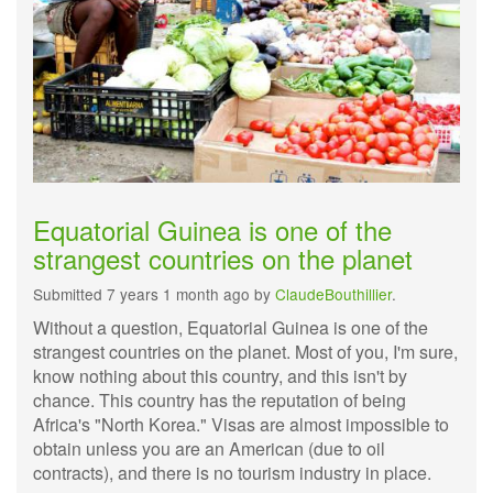
Equatorial Guinea is one of the
strangest countries on the planet
Submitted 7 years 1 month ago by
ClaudeBouthillier
.
Without a question, Equatorial Guinea is one of the
strangest countries on the planet. Most of you, I'm sure,
know nothing about this country, and this isn't by
chance. This country has the reputation of being
Africa's "North Korea." Visas are almost impossible to
obtain unless you are an American (due to oil
contracts), and there is no tourism industry in place.