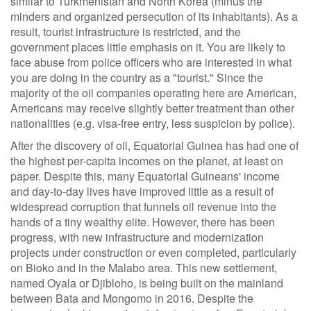
similar to Turkmenistan and North Korea (minus the
minders and organized persecution of its inhabitants). As a
result, tourist infrastructure is restricted, and the
government places little emphasis on it. You are likely to
face abuse from police officers who are interested in what
you are doing in the country as a "tourist." Since the
majority of the oil companies operating here are American,
Americans may receive slightly better treatment than other
nationalities (e.g. visa-free entry, less suspicion by police).
After the discovery of oil, Equatorial Guinea has had one of
the highest per-capita incomes on the planet, at least on
paper. Despite this, many Equatorial Guineans' income
and day-to-day lives have improved little as a result of
widespread corruption that funnels oil revenue into the
hands of a tiny wealthy elite. However, there has been
progress, with new infrastructure and modernization
projects under construction or even completed, particularly
on Bioko and in the Malabo area. This new settlement,
named Oyala or Djibloho, is being built on the mainland
between Bata and Mongomo in 2016. Despite the