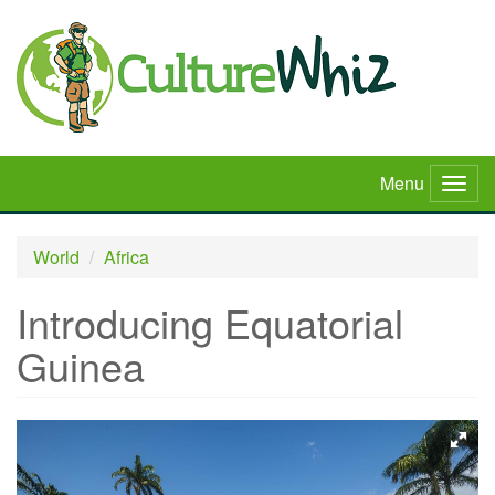
Skip
to
main
content
Menu
Togg
navig
World
Africa
Introducing Equatorial
Guinea