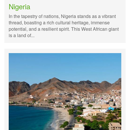
Nigeria
In the tapestry of nations, Nigeria stands as a vibrant
thread, boasting a rich cultural heritage, immense
potential, and a resilient spirit. This West African giant
is a land of...