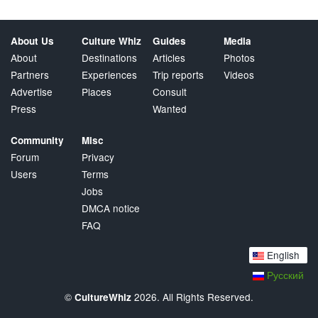
About Us
Culture Whiz
Guides
Media
About
Destinations
Articles
Photos
Partners
Experiences
Trip reports
Videos
Advertise
Places
Consult
Press
Wanted
Community
Misc
Forum
Privacy
Users
Terms
Jobs
DMCA notice
FAQ
English
Русский
©
2026. All Rights Reserved.
CultureWhiz