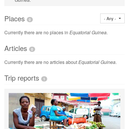
Places
- Any -
0
Currently there are no places in
Equatorial Guinea
.
Articles
0
Currently there are no articles about
Equatorial Guinea
.
Trip reports
1