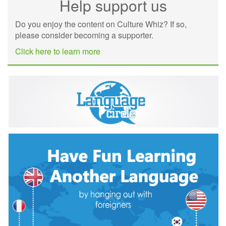
Help support us
Do you enjoy the content on Culture Whiz? If so,
please consider becoming a supporter.
Click here to learn more