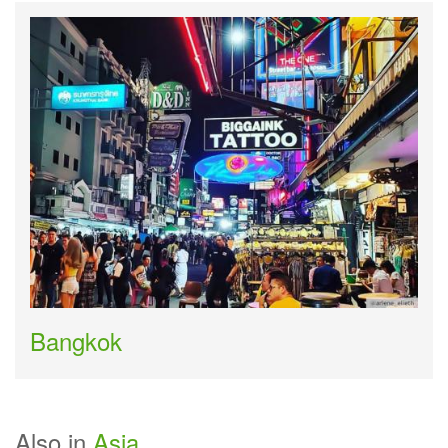
Bangkok
Also in
Asia