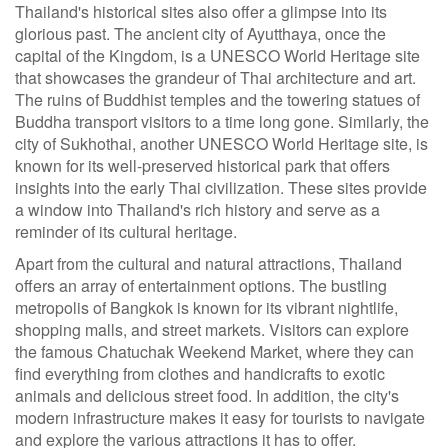
Thailand's historical sites also offer a glimpse into its
glorious past. The ancient city of Ayutthaya, once the
capital of the Kingdom, is a UNESCO World Heritage site
that showcases the grandeur of Thai architecture and art.
The ruins of Buddhist temples and the towering statues of
Buddha transport visitors to a time long gone. Similarly, the
city of Sukhothai, another UNESCO World Heritage site, is
known for its well-preserved historical park that offers
insights into the early Thai civilization. These sites provide
a window into Thailand's rich history and serve as a
reminder of its cultural heritage.
Apart from the cultural and natural attractions, Thailand
offers an array of entertainment options. The bustling
metropolis of Bangkok is known for its vibrant nightlife,
shopping malls, and street markets. Visitors can explore
the famous Chatuchak Weekend Market, where they can
find everything from clothes and handicrafts to exotic
animals and delicious street food. In addition, the city's
modern infrastructure makes it easy for tourists to navigate
and explore the various attractions it has to offer.