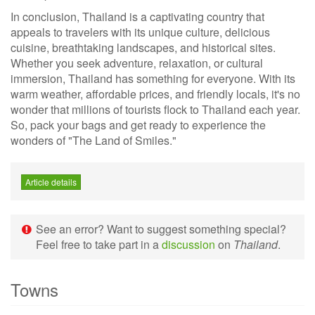
In conclusion, Thailand is a captivating country that
appeals to travelers with its unique culture, delicious
cuisine, breathtaking landscapes, and historical sites.
Whether you seek adventure, relaxation, or cultural
immersion, Thailand has something for everyone. With its
warm weather, affordable prices, and friendly locals, it's no
wonder that millions of tourists flock to Thailand each year.
So, pack your bags and get ready to experience the
wonders of "The Land of Smiles."
Article details
See an error? Want to suggest something special?
Feel free to take part in a
discussion
on
Thailand
.
Towns