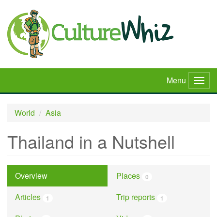
Skip
to
main
content
Menu
Togg
navig
World
Asia
Thailand in a Nutshell
Overview
Places
0
Articles
Trip reports
1
1