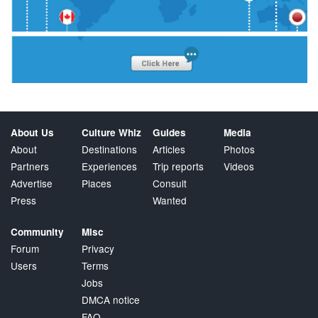
About Us
Culture Whiz
Guides
Media
About
Destinations
Articles
Photos
Partners
Experiences
Trip reports
Videos
Advertise
Places
Consult
Press
Wanted
Community
Misc
Forum
Privacy
Users
Terms
Jobs
DMCA notice
FAQ