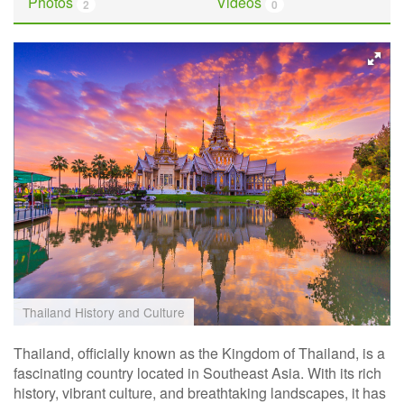
Photos
Videos
2
0
Thailand History and Culture
Thailand, officially known as the Kingdom of Thailand, is a
fascinating country located in Southeast Asia. With its rich
history, vibrant culture, and breathtaking landscapes, it has