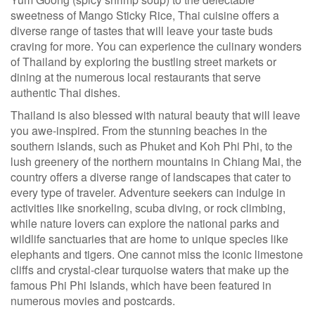
sweetness of Mango Sticky Rice, Thai cuisine offers a
diverse range of tastes that will leave your taste buds
craving for more. You can experience the culinary wonders
of Thailand by exploring the bustling street markets or
dining at the numerous local restaurants that serve
authentic Thai dishes.
Thailand is also blessed with natural beauty that will leave
you awe-inspired. From the stunning beaches in the
southern islands, such as Phuket and Koh Phi Phi, to the
lush greenery of the northern mountains in Chiang Mai, the
country offers a diverse range of landscapes that cater to
every type of traveler. Adventure seekers can indulge in
activities like snorkeling, scuba diving, or rock climbing,
while nature lovers can explore the national parks and
wildlife sanctuaries that are home to unique species like
elephants and tigers. One cannot miss the iconic limestone
cliffs and crystal-clear turquoise waters that make up the
famous Phi Phi Islands, which have been featured in
numerous movies and postcards.