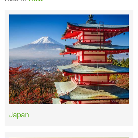
Japan