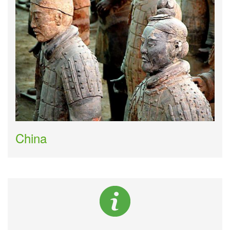
China