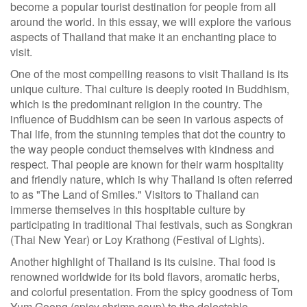
become a popular tourist destination for people from all
around the world. In this essay, we will explore the various
aspects of Thailand that make it an enchanting place to
visit.
One of the most compelling reasons to visit Thailand is its
unique culture. Thai culture is deeply rooted in Buddhism,
which is the predominant religion in the country. The
influence of Buddhism can be seen in various aspects of
Thai life, from the stunning temples that dot the country to
the way people conduct themselves with kindness and
respect. Thai people are known for their warm hospitality
and friendly nature, which is why Thailand is often referred
to as "The Land of Smiles." Visitors to Thailand can
immerse themselves in this hospitable culture by
participating in traditional Thai festivals, such as Songkran
(Thai New Year) or Loy Krathong (Festival of Lights).
Another highlight of Thailand is its cuisine. Thai food is
renowned worldwide for its bold flavors, aromatic herbs,
and colorful presentation. From the spicy goodness of Tom
Yum Goong (spicy shrimp soup) to the delectable