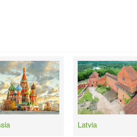
sia
Latvia