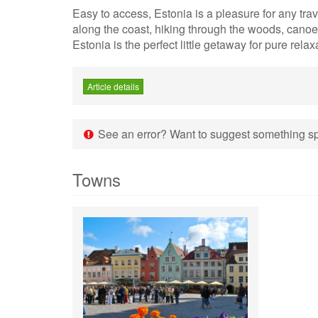
Easy to access, Estonia is a pleasure for any trave
along the coast, hiking through the woods, canoei
Estonia is the perfect little getaway for pure relax
Article details
See an error? Want to suggest something spe
Towns