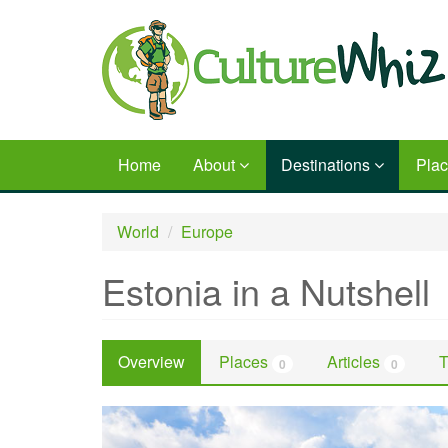
Skip
to
main
content
Home
About
Destinations
Pla
World
Europe
Estonia in a Nutshell
Overview
Places
Articles
T
0
0