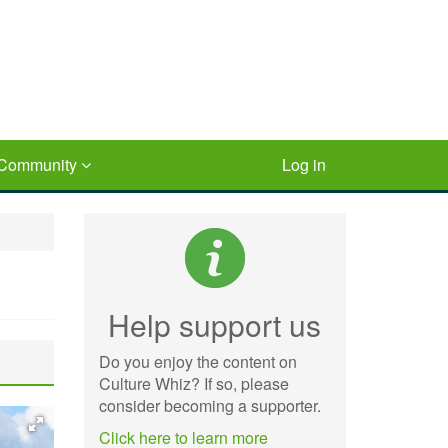
Community
Log in
Help support us
Do you enjoy the content on
Culture Whiz? If so, please
consider becoming a supporter.
Click here to learn more