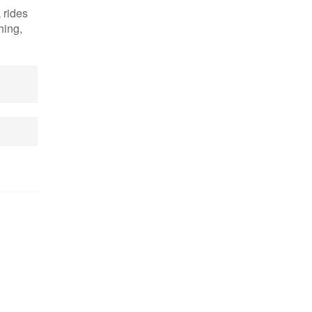
 rides
hing,