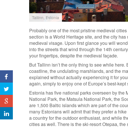
Tallinn, Estonia
Probably one of the most pristine medieval cities
section is a World Heritage site, and the city ha
medieval visage. Upon first glance you will wond
into the streets that wind through the 14th century
your fingertips, despite the medieval façade.
But Tallinn isn’t the only thing to see while here.
coastline, the undulating marshlands, and the ma
explained without actually experiencing it for yo
again, simply to enjoy one of Europe’s best-kept 
Estonia has five national parks overseen by the 
National Park, the Matsula National Park, the Soo
are 1,500 Baltic islands which are part of the cou
many Estonians will admit that they prefer a hike 
a country for the outdoor enthusiast, and while the 
cities as well. There is the ski-resort Otepaa, the 