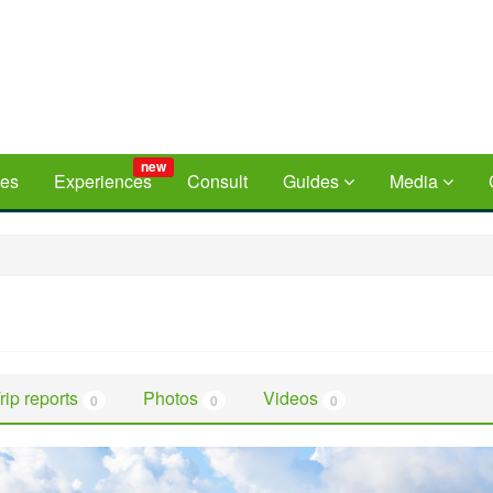
new
ces
Experiences
Consult
Guides
Media
rip reports
Photos
Videos
0
0
0