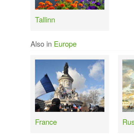
Tallinn
Also in
Europe
France
Rus