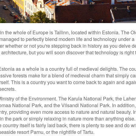
 in the whole of Europe is Tallinn, located within Estonia. The 
s managed to perfectly blend modern life and technology under a
er whether or not you're stepping back in history as you delve 
 architecture, but you will soon discover that technology is right 
 Estonia as a whole is a country full of medieval delights. The cou
ssive forests make for a blend of medieval charm that simply c
urself. This is a country you want to come back to again and aga
secrets.
Ministry of the Environment. The Karula National Park, the Lah
maa National Park, and the Vilsandi National Park. In addition,
ntry, providing even more access to nature and natural beauty. In
in the park or simply relaxing in nature more than anything else.
country itself is fairly laid back, there is plenty to see and do wi
seaside resort Parnu, or the nightlife of Tartu.