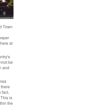
Old Town
deeper
there at
ntry's
annot be
in and
emaa
 there
 fact,
 This is
thin the