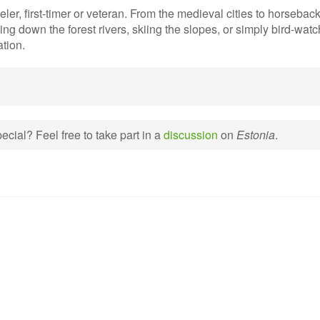
ler, first-timer or veteran. From the medieval cities to horseback
ng down the forest rivers, skiing the slopes, or simply bird-watc
ation.
cial? Feel free to take part in a
discussion
on
Estonia
.