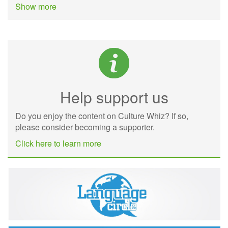
Show more
Help support us
Do you enjoy the content on Culture Whiz? If so,
please consider becoming a supporter.
Click here to learn more