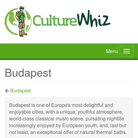
Skip
to
main
content
Menu
Togg
navig
Budapest
Budapest
Budapest is one of Europe's most delightful and
enjoyable cities, with a unique, youthful atmosphere,
world-class classical music scene, pulsating nightlife
increasingly enjoyed by European youth, and, last but
not least, an exceptional offer of natural thermal baths.