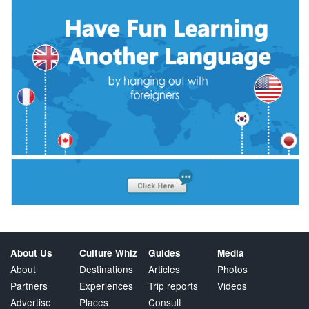
About Us
Culture Whiz
Guides
Media
About
Destinations
Articles
Photos
Partners
Experiences
Trip reports
Videos
Advertise
Places
Consult