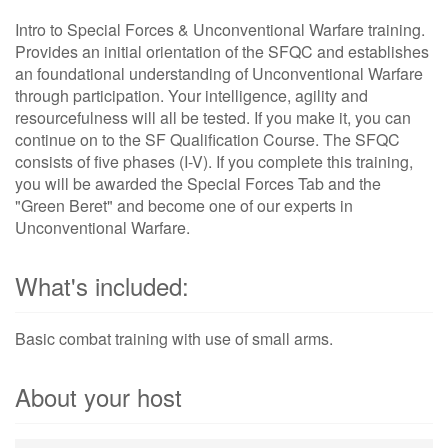
Intro to Special Forces & Unconventional Warfare training.
Provides an initial orientation of the SFQC and establishes
an foundational understanding of Unconventional Warfare
through participation. Your intelligence, agility and
resourcefulness will all be tested. If you make it, you can
continue on to the SF Qualification Course. The SFQC
consists of five phases (I-V). If you complete this training,
you will be awarded the Special Forces Tab and the
"Green Beret" and become one of our experts in
Unconventional Warfare.
What's included:
Basic combat training with use of small arms.
About your host