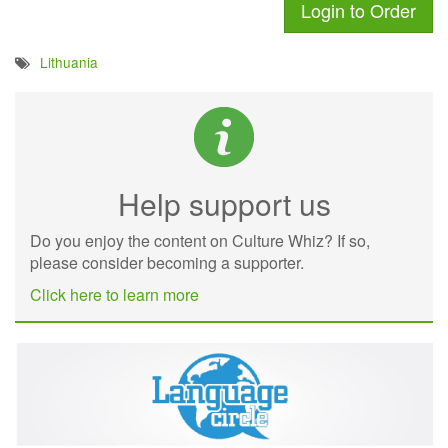
Login to Order
Lithuania
Help support us
Do you enjoy the content on Culture Whiz? If so,
please consider becoming a supporter.
Click here to learn more