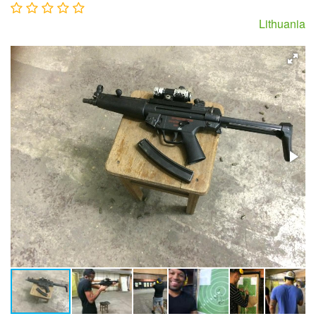
Lithuania