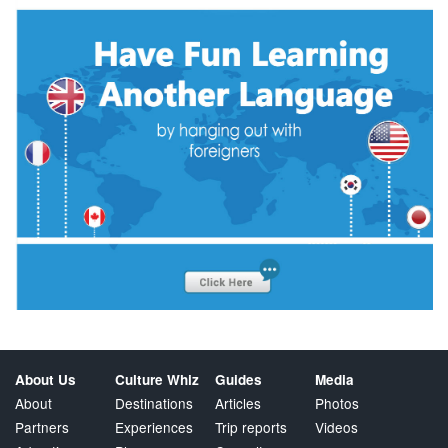
About Us
Culture Whiz
Guides
Media
About
Destinations
Articles
Photos
Partners
Experiences
Trip reports
Videos