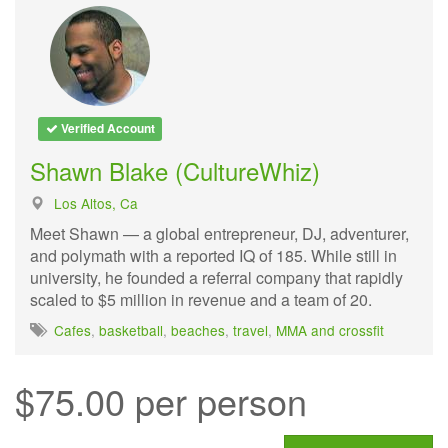
Verified Account
Shawn Blake (CultureWhiz)
Los Altos, Ca
Meet Shawn — a global entrepreneur, DJ, adventurer,
and polymath with a reported IQ of 185. While still in
university, he founded a referral company that rapidly
scaled to $5 million in revenue and a team of 20.
Cafes
,
basketball
,
beaches
,
travel
,
MMA and crossfit
$75.00 per person