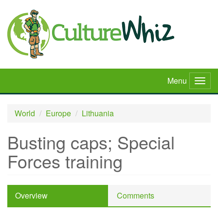
Skip
to
main
content
Menu
Togg
navig
World
Europe
Lithuania
Busting caps; Special
Forces training
Overview
Comments