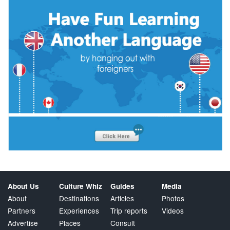
About Us
Culture Whiz
Guides
Media
About
Destinations
Articles
Photos
Partners
Experiences
Trip reports
Videos
Advertise
Places
Consult