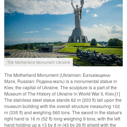
The Motherland Monument Ukraine
The Motherland Monument (Ukrainian: Батьківщина-
Мати, Russian: Родина-мать) is a monumental statue in
Kiev, the capital of Ukraine. The sculpture is a part of the
Museum of The History of Ukraine in World War II, Kiev.[1]
The stainless steel statue stands 62 m (203 ft) tall upon the
museum building with the overall structure measuring 102
m (335 ft) and weighing 560 tons. The sword in the statue's
right hand is 16 m (52 ft) long weighing 9 tons, with the left
hand holding up a 13 by 8 m (43 by 26 ft) shield with the