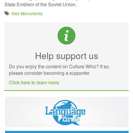
State Emblem of the Soviet Union.
Kiev Monuments
Help support us
Do you enjoy the content on Culture Whiz? If so,
please consider becoming a supporter.
Click here to learn more