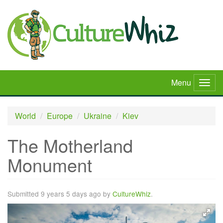
Skip
to
main
content
Menu
Togg
navig
World
Europe
Ukraine
Kiev
The Motherland
Monument
Submitted 9 years 5 days ago by
CultureWhiz
.