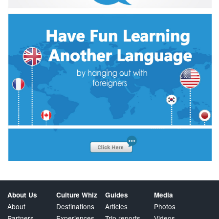
About Us
Culture Whiz
Guides
Media
About
Destinations
Articles
Photos
Partners
Experiences
Trip reports
Videos