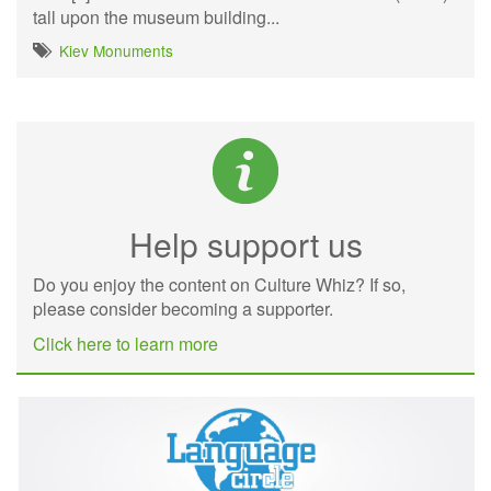
tall upon the museum building...
Kiev Monuments
Help support us
Do you enjoy the content on Culture Whiz? If so,
please consider becoming a supporter.
Click here to learn more