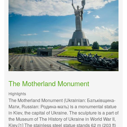
The Motherland Monument
Highlights
The Motherland Monument (Ukrainian: Батьківщина-
Мати, Russian: Родина-мать) is a monumental statue
in Kiev, the capital of Ukraine. The sculpture is a part of
the Museum of The History of Ukraine in World War II,
Kiev.[1] The stainless steel statue stands 62 m (203 ft)