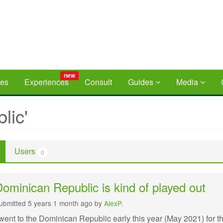
new
ces
Experiences
Consult
Guides
Media
lic'
Users
0
ominican Republic is kind of played out
ubmitted 5 years 1 month ago by
AlexP
.
 went to the Dominican Republic early this year (May 2021) for t