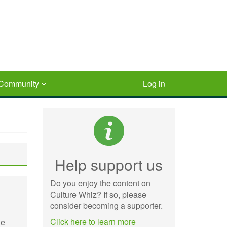
Community
Log in
Help support us
Do you enjoy the content on
Culture Whiz? If so, please
consider becoming a supporter.
Click here to learn more
he