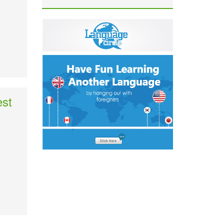
est
.