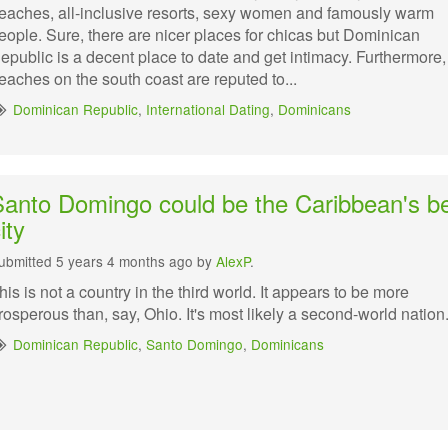
eaches, all-inclusive resorts, sexy women and famously warm
eople. Sure, there are nicer places for chicas but Dominican
epublic is a decent place to date and get intimacy. Furthermore,
eaches on the south coast are reputed to...
Dominican Republic
,
International Dating
,
Dominicans
Santo Domingo could be the Caribbean's b
ity
ubmitted 5 years 4 months ago by
AlexP
.
his is not a country in the third world. It appears to be more
rosperous than, say, Ohio. It's most likely a second-world nation
Dominican Republic
,
Santo Domingo
,
Dominicans