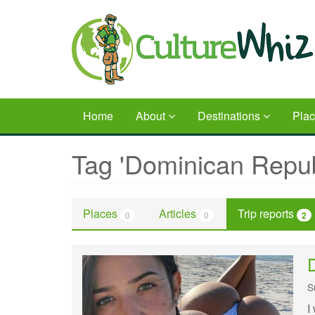
Skip
to
main
content
Home
About
Destinations
Pla
Tag 'Dominican Repub
Places
Articles
Trip reports
0
0
2
D
S
I