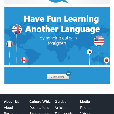
About Us
Culture Whiz
Guides
Media
About
Destinations
Articles
Photos
Partners
Experiences
Trip reports
Videos