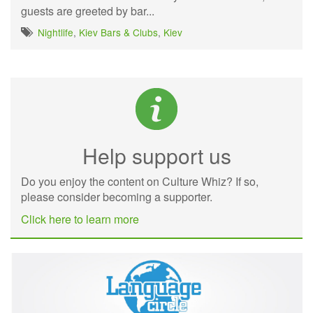
guests are greeted by bar...
Nightlife
,
Kiev Bars & Clubs
,
Kiev
Help support us
Do you enjoy the content on Culture Whiz? If so,
please consider becoming a supporter.
Click here to learn more