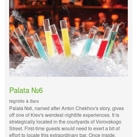
Palata №6
Nightlife & Bars
Palata №6, named after Anton Chekhov's story, gives
off one of Kiev's weirdest nightlife experiences. It is
strategically located in the courtyards of Vorovskogo
Street. First-time guests would need to exert a bit of
effort to locate this extraordinary bar. Once inside,