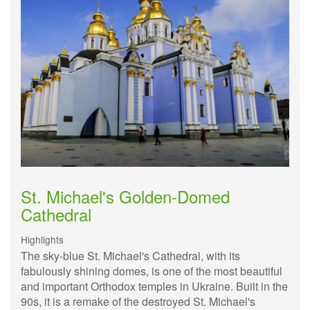
St. Michael's Golden-Domed
Cathedral
Highlights
The sky-blue St. Michael's Cathedral, with its
fabulously shining domes, is one of the most beautiful
and important Orthodox temples in Ukraine. Built in the
90s, it is a remake of the destroyed St. Michael's