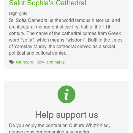
Saint Sophia's Cathedral
Highlights
St. Sofia Cathedral is the world famous historical and
architectural monument of the first half of the 11th
century. The name of the cathedral comes from Greek
word "sofia", which means "wisdom". Built in the times
of Yaroslav Mudry, the cathedral served as a social,
political and cultural center...
Cathedral
,
kiev landmarks
Help support us
Do you enjoy the content on Culture Whiz? If so,
please consider becoming a supporter.