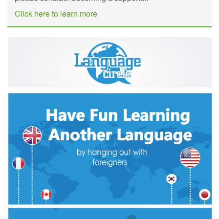
Click here to learn more