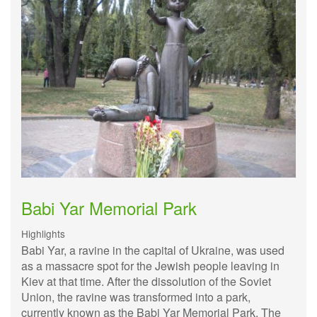
Babi Yar Memorial Park
Highlights
Babi Yar, a ravine in the capital of Ukraine, was used
as a massacre spot for the Jewish people leaving in
Kiev at that time. After the dissolution of the Soviet
Union, the ravine was transformed into a park,
currently known as the Babi Yar Memorial Park. The