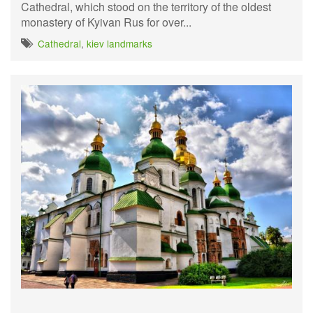
Cathedral, which stood on the territory of the oldest
monastery of Kyivan Rus for over...
Cathedral
,
kiev landmarks