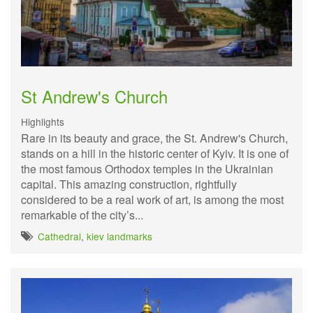
St Andrew's Church
Highlights
Rare in its beauty and grace, the St. Andrew's Church,
stands on a hill in the historic center of Kyiv. It is one of
the most famous Orthodox temples in the Ukrainian
capital. This amazing construction, rightfully
considered to be a real work of art, is among the most
remarkable of the city’s...
Cathedral
,
kiev landmarks