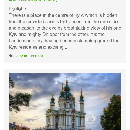
Highlights
There is a place in the centre of Kyiv, which is hidden
from the crowded streets by houses from the one side
and pleasant to the eye by breathtaking view of historic
Kyiv and mighty Dnieper from the other. It is the
Landscape alley, having become stamping ground for
Kyiv residents and exciting...
kiev landmarks