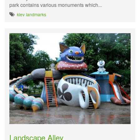
park contains various monuments which...
kiev landmarks
Landscape Alley