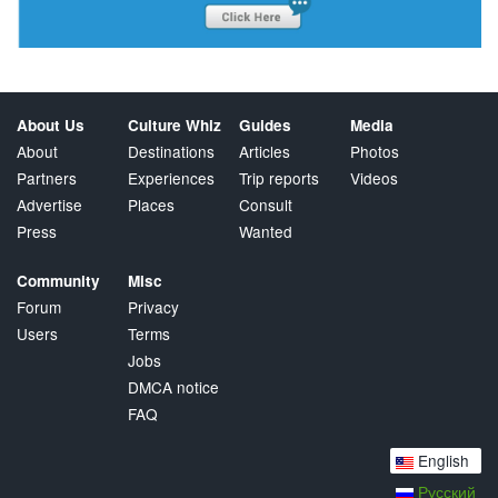
About Us
Culture Whiz
Guides
Media
About
Destinations
Articles
Photos
Partners
Experiences
Trip reports
Videos
Advertise
Places
Consult
Press
Wanted
Community
Misc
Forum
Privacy
Users
Terms
Jobs
DMCA notice
FAQ
English
Русский