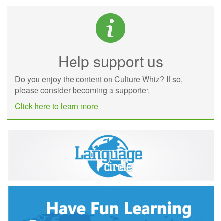
Help support us
Do you enjoy the content on Culture Whiz? If so,
please consider becoming a supporter.
Click here to learn more