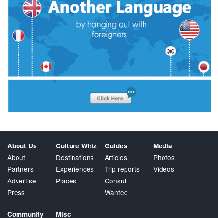
About Us
Culture Whiz
Guides
Media
About
Destinations
Articles
Photos
Partners
Experiences
Trip reports
Videos
Advertise
Places
Consult
Press
Wanted
Community
Misc