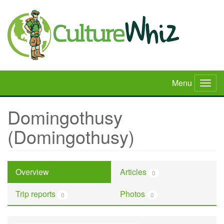
Skip
to
main
content
Menu
Togg
navig
Domingothusy
(Domingothusy)
Overview
Articles
0
Trip reports
Photos
0
0