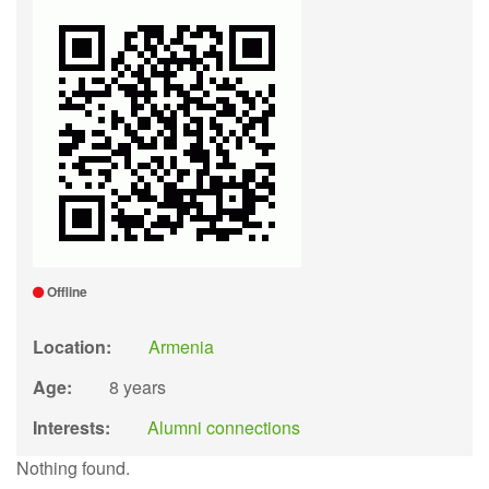
Offline
Location:
Armenia
Age:
8 years
Interests:
Alumni connections
Nothing found.