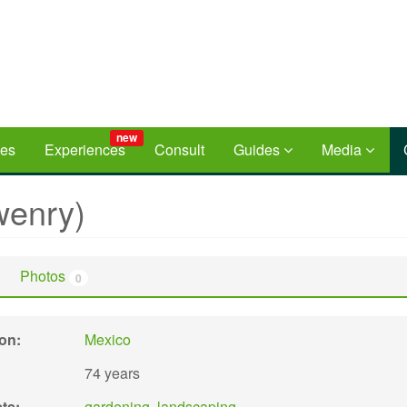
new
ces
Experiences
Consult
Guides
Media
enry)
Photos
0
ion:
Mexico
74 years
sts:
gardening
,
landscaping