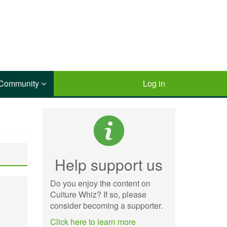
Community
Log in
Help support us
Do you enjoy the content on
Culture Whiz? If so, please
consider becoming a supporter.
Click here to learn more