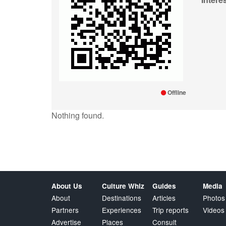
Offline
Nothing found.
About Us
Culture Whiz
Guides
Media
About
Destinations
Articles
Photos
Partners
Experiences
Trip reports
Videos
Advertise
Places
Consult