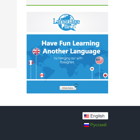
English
Русский