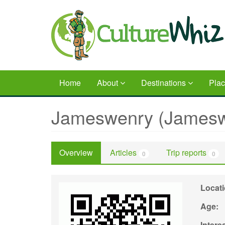
Skip
to
main
content
Home
About
Destinations
Pla
Jameswenry (Jamesw
Overview
Articles
Trip reports
0
0
Locat
Age:
Intere