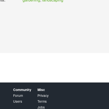
Community
Misc
Forum
Privacy
Users
Terms
Jobs