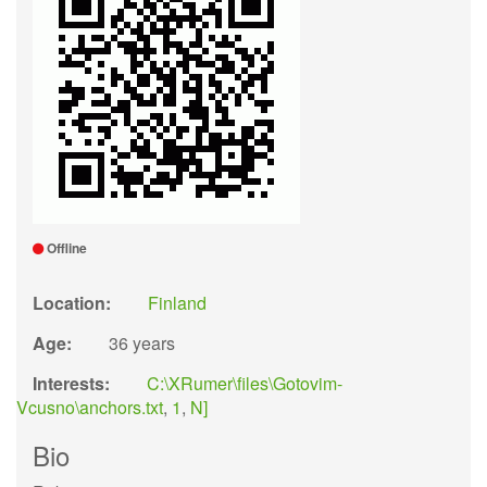
Offline
Location:
Finland
Age:
36 years
Interests:
C:\XRumer\files\Gotovim-
Vcusno\anchors.txt
,
1
,
N]
Bio