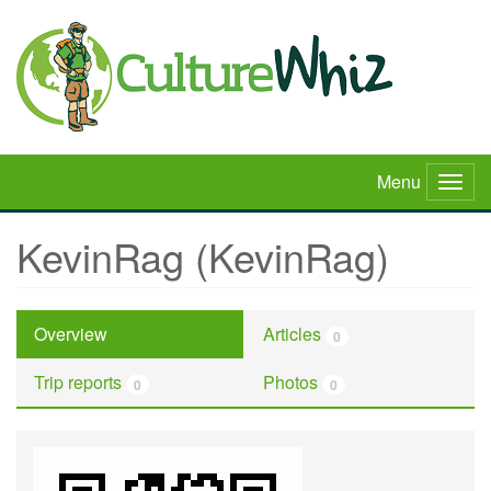
Skip
to
main
content
Menu
Togg
navig
KevinRag (KevinRag)
Overview
Articles
0
Trip reports
Photos
0
0