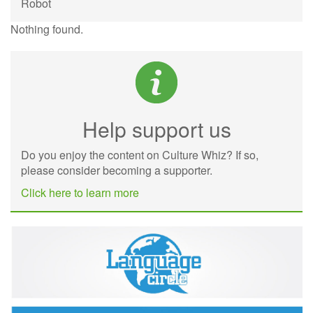
Robot
Nothing found.
Help support us
Do you enjoy the content on Culture Whiz? If so,
please consider becoming a supporter.
Click here to learn more