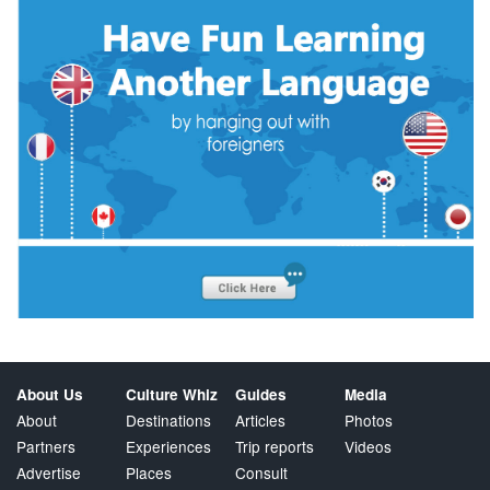
About Us
Culture Whiz
Guides
Media
About
Destinations
Articles
Photos
Partners
Experiences
Trip reports
Videos
Advertise
Places
Consult