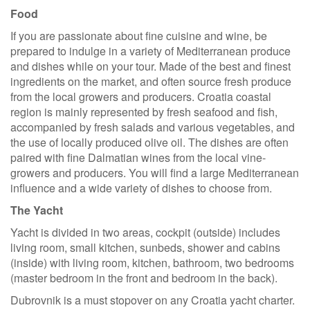
Food
If you are passionate about fine cuisine and wine, be
prepared to indulge in a variety of Mediterranean produce
and dishes while on your tour. Made of the best and finest
ingredients on the market, and often source fresh produce
from the local growers and producers. Croatia coastal
region is mainly represented by fresh seafood and fish,
accompanied by fresh salads and various vegetables, and
the use of locally produced olive oil. The dishes are often
paired with fine Dalmatian wines from the local vine-
growers and producers. You will find a large Mediterranean
influence and a wide variety of dishes to choose from.
The Yacht
Yacht is divided in two areas, cockpit (outside) includes
living room, small kitchen, sunbeds, shower and cabins
(inside) with living room, kitchen, bathroom, two bedrooms
(master bedroom in the front and bedroom in the back).
Dubrovnik is a must stopover on any Croatia yacht charter.