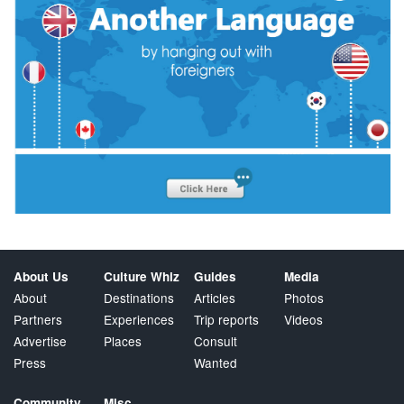
About Us
Culture Whiz
Guides
Media
About
Destinations
Articles
Photos
Partners
Experiences
Trip reports
Videos
Advertise
Places
Consult
Press
Wanted
Community
Misc