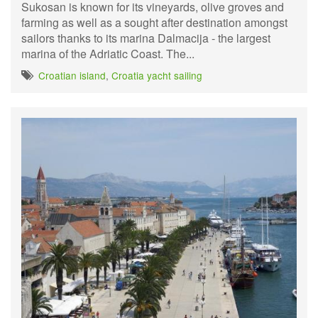
Sukosan is known for its vineyards, olive groves and
farming as well as a sought after destination amongst
sailors thanks to its marina Dalmacija - the largest
marina of the Adriatic Coast. The...
Croatian island
,
Croatia yacht sailing