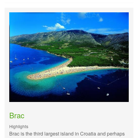
Brac
Highlights
Brac is the third largest island in Croatia and perhaps