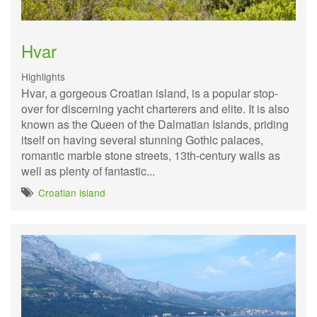
Hvar
Highlights
Hvar, a gorgeous Croatian island, is a popular stop-
over for discerning yacht charterers and elite. It is also
known as the Queen of the Dalmatian Islands, priding
itself on having several stunning Gothic palaces,
romantic marble stone streets, 13th-century walls as
well as plenty of fantastic...
Croatian island