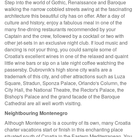
Step into the world of Gothic, Renaissance and Baroque
walking the narrow cobbled streets awing at the fascinating
architecture this beautiful city has on offer. After a day of
culture and history, enjoy a fabulous meal in one of the
many fine-dining restaurants recommended by your
Captain and the crew, followed by a cocktail or two with
other jet-sets in an exclusive night club. If loud music and
dancing is not your thing, you could sample some of
Croatia's excellent wines in one of the relaxed and quaint
little wine bars or sip on a late night coffee watching the
passersby. Dubrovnik's high stone city walls are a
trademark of this city, and other attractions such as Luza
Square, Stradun, Sponza Palace, Orlando's Column, the
City Hall, the National Theatre, the Rector's Palace, the
Bishop's Palace and the grand facade of the Baroque
Cathedral are all well worth visiting.
Neightbouring Montenegro
Although Montenegro is a country of its own, many Croatia
charter vacations start or finish in this enchanting place
situated south of Croatia in the Eastern Mediterranean. You