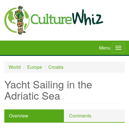
Skip
to
main
content
Menu
Togg
navig
World
Europe
Croatia
Yacht Sailing in the
Adriatic Sea
Overview
Comments