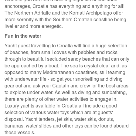
anchorages, Croatia has everything and anything for all!
The Northern Adriatic and the Kornati Archipelago offer
more serenity with the Southern Croatian coastline being
livelier and more energetic.
Fun in the water
Yacht guest travelling to Croatia will find a huge selection
of beaches, from small coves with pebbles and rocks
through to beautiful secluded sandy beaches that can only
be approached by a boat. The sea is crystal clear and, as
opposed to many Mediterranean coastlines, still teaming
with underwater life - so get your snorkelling and diving
gear out and ask your Captain and crew for the best areas
to explore under water. As well as diving and sunbathing,
there are plenty of other water activities to engage in.
Luxury yachts available in Croatia all include a good
selection of various water toys which are at guests'
disposal. Yacht tenders, jet skis, water skis, donuts,
bananas, water slides and other toys can be found aboard
these vessels.