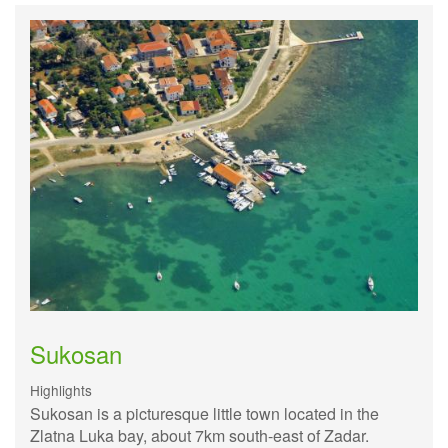
Sukosan
Highlights
Sukosan is a picturesque little town located in the
Zlatna Luka bay, about 7km south-east of Zadar.