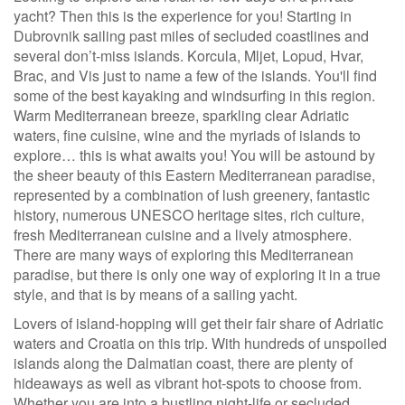
yacht? Then this is the experience for you! Starting in
Dubrovnik sailing past miles of secluded coastlines and
several don’t-miss islands. Korcula, Mljet, Lopud, Hvar,
Brac, and Vis just to name a few of the islands. You'll find
some of the best kayaking and windsurfing in this region.
Warm Mediterranean breeze, sparkling clear Adriatic
waters, fine cuisine, wine and the myriads of islands to
explore… this is what awaits you! You will be astound by
the sheer beauty of this Eastern Mediterranean paradise,
represented by a combination of lush greenery, fantastic
history, numerous UNESCO heritage sites, rich culture,
fresh Mediterranean cuisine and a lively atmosphere.
There are many ways of exploring this Mediterranean
paradise, but there is only one way of exploring it in a true
style, and that is by means of a sailing yacht.
Lovers of island-hopping will get their fair share of Adriatic
waters and Croatia on this trip. With hundreds of unspoiled
islands along the Dalmatian coast, there are plenty of
hideaways as well as vibrant hot-spots to choose from.
Whether you are into a bustling night-life or secluded