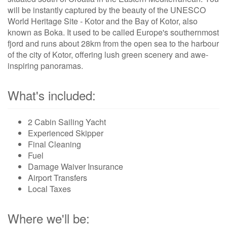
will be instantly captured by the beauty of the UNESCO
World Heritage Site - Kotor and the Bay of Kotor, also
known as Boka. It used to be called Europe's southernmost
fjord and runs about 28km from the open sea to the harbour
of the city of Kotor, offering lush green scenery and awe-
inspiring panoramas.
What's included:
2 Cabin Sailing Yacht
Experienced Skipper
Final Cleaning
Fuel
Damage Waiver Insurance
Airport Transfers
Local Taxes
Where we'll be: