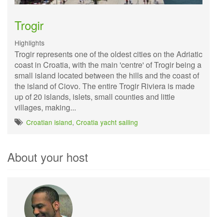
Trogir
Highlights
Trogir represents one of the oldest cities on the Adriatic
coast in Croatia, with the main 'centre' of Trogir being a
small island located between the hills and the coast of
the island of Ciovo. The entire Trogir Riviera is made
up of 20 islands, islets, small counties and little
villages, making...
Croatian island
,
Croatia yacht sailing
About your host