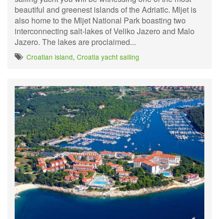
beautiful and greenest islands of the Adriatic. Mljet is
also home to the Mljet National Park boasting two
interconnecting salt-lakes of Veliko Jazero and Malo
Jazero. The lakes are proclaimed...
Croatian island
,
Croatia yacht sailing