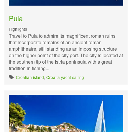
Pula
Highlights
Travel to Pula to admire its magnificent roman ruins
that incorporate remains of an ancient roman
amphitheatre, still standing as an imposing structure
on the higher point of the city port. The city is located at
the southern tip of the Istria peninsula with a great
tradition in fishing...
Croatian island
,
Croatia yacht sailing