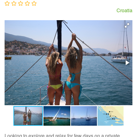
Croatia
Looking to explore and relax for few days on a private