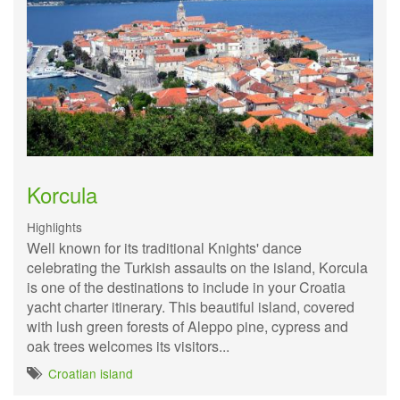
Korcula
Highlights
Well known for its traditional Knights' dance
celebrating the Turkish assaults on the island, Korcula
is one of the destinations to include in your Croatia
yacht charter itinerary. This beautiful island, covered
with lush green forests of Aleppo pine, cypress and
oak trees welcomes its visitors...
Croatian island