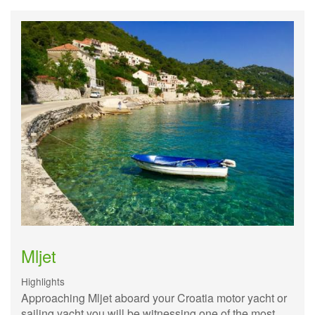
Mljet
Highlights
Approaching Mljet aboard your Croatia motor yacht or
sailing yacht you will be witnessing one of the most