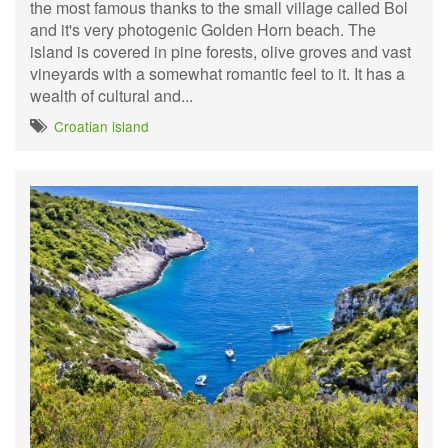
the most famous thanks to the small village called Bol
and it's very photogenic Golden Horn beach. The
island is covered in pine forests, olive groves and vast
vineyards with a somewhat romantic feel to it. It has a
wealth of cultural and...
Croatian island