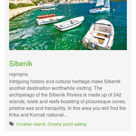
Sibenik
Highlights
Intriguing history and cultural heritage make Sibenik
another destination worthwhile visiting. The
archipelago of the Sibenik Riviera is made up of 242
islands, islets and reefs boasting of picturesque coves,
pristine sea and tranquility. In this area you will find the
Krka and Kornati national...
Croatian island
,
Croatia yacht sailing