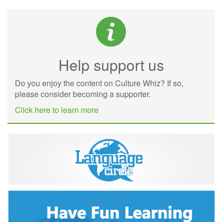
Help support us
Do you enjoy the content on Culture Whiz? If so,
please consider becoming a supporter.
Click here to learn more