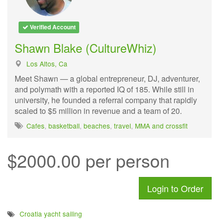
Verified Account
Shawn Blake (CultureWhiz)
Los Altos, Ca
Meet Shawn — a global entrepreneur, DJ, adventurer,
and polymath with a reported IQ of 185. While still in
university, he founded a referral company that rapidly
scaled to $5 million in revenue and a team of 20.
Cafes
,
basketball
,
beaches
,
travel
,
MMA and crossfit
$2000.00 per person
Login to Order
Croatia yacht sailing