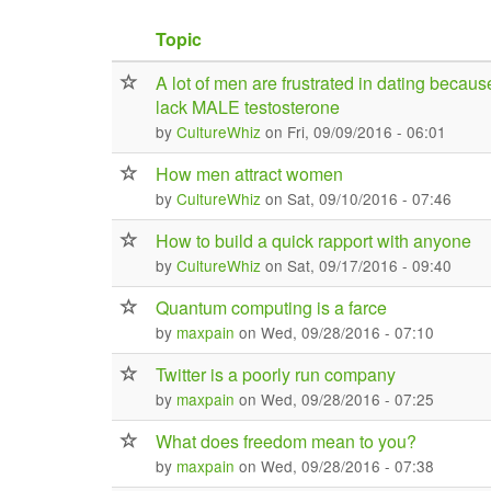
Topic
A lot of men are frustrated in dating becaus
lack MALE testosterone
by
CultureWhiz
on Fri, 09/09/2016 - 06:01
How men attract women
by
CultureWhiz
on Sat, 09/10/2016 - 07:46
How to build a quick rapport with anyone
by
CultureWhiz
on Sat, 09/17/2016 - 09:40
Quantum computing is a farce
by
maxpain
on Wed, 09/28/2016 - 07:10
Twitter is a poorly run company
by
maxpain
on Wed, 09/28/2016 - 07:25
What does freedom mean to you?
by
maxpain
on Wed, 09/28/2016 - 07:38