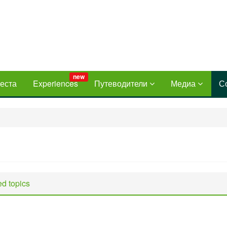
new
еста
Experiences
Путеводители
Медиа
С
d topics