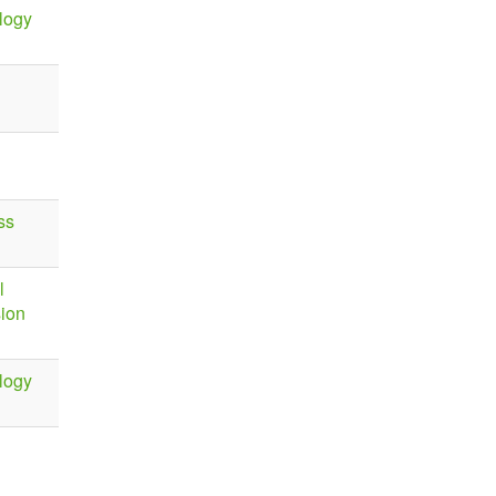
logy
ss
l
sion
logy