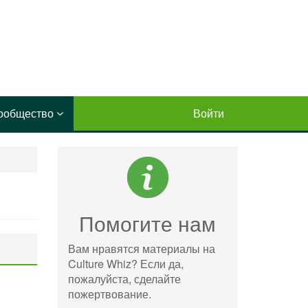
ообщество
Войти
Помогите нам
Вам нравятся материалы на
Culture Whiz? Если да,
пожалуйста, сделайте
пожертвование.