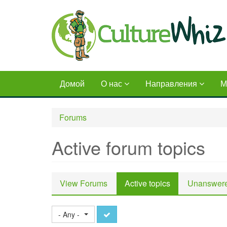
Skip
to
main
content
Домой
О нас
Направления
М
Forums
Active forum topics
Primary
View Forums
Active topics
(active
Unanswere
tabs
tab)
Apply
- Any -