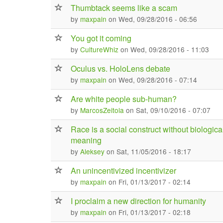
Thumbtack seems like a scam
by
maxpain
on Wed, 09/28/2016 - 06:56
You got it coming
by
CultureWhiz
on Wed, 09/28/2016 - 11:03
Oculus vs. HoloLens debate
by
maxpain
on Wed, 09/28/2016 - 07:14
Are white people sub-human?
by
MarcosZeitola
on Sat, 09/10/2016 - 07:07
Race is a social construct without biologica
meaning
by
Aleksey
on Sat, 11/05/2016 - 18:17
An unincentivized incentivizer
by
maxpain
on Fri, 01/13/2017 - 02:14
I proclaim a new direction for humanity
by
maxpain
on Fri, 01/13/2017 - 02:18