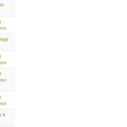
ss
l
sion
logy
l
sion
l
sion
l
sion
e &