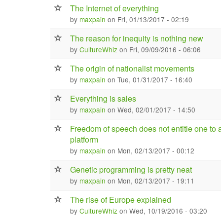
The Internet of everything
by
maxpain
on Fri, 01/13/2017 - 02:19
The reason for inequity is nothing new
by
CultureWhiz
on Fri, 09/09/2016 - 06:06
The origin of nationalist movements
by
maxpain
on Tue, 01/31/2017 - 16:40
Everything is sales
by
maxpain
on Wed, 02/01/2017 - 14:50
Freedom of speech does not entitle one to 
platform
by
maxpain
on Mon, 02/13/2017 - 00:12
Genetic programming is pretty neat
by
maxpain
on Mon, 02/13/2017 - 19:11
The rise of Europe explained
by
CultureWhiz
on Wed, 10/19/2016 - 03:20