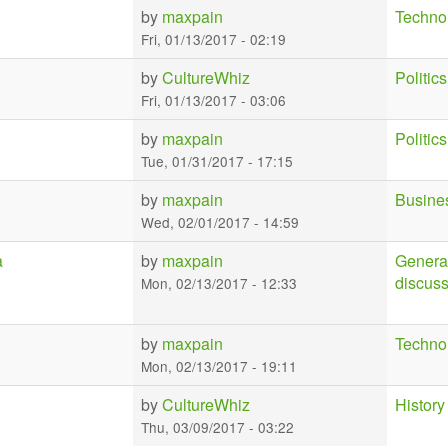
by
maxpain
Techno
Fri, 01/13/2017 - 02:19
by
CultureWhiz
Politics
Fri, 01/13/2017 - 03:06
by
maxpain
Politics
Tue, 01/31/2017 - 17:15
by
maxpain
Busine
Wed, 02/01/2017 - 14:59
a
by
maxpain
Genera
discus
Mon, 02/13/2017 - 12:33
by
maxpain
Techno
Mon, 02/13/2017 - 19:11
by
CultureWhiz
History
Thu, 03/09/2017 - 03:22