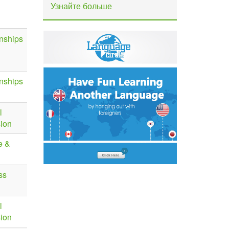
Узнайте больше
nships
nships
l
sion
e &
ss
l
sion