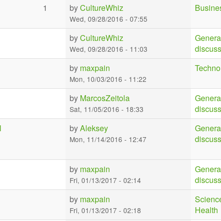
1
by
CultureWhiz
Busine
Wed, 09/28/2016 - 07:55
by
CultureWhiz
Genera
discus
Wed, 09/28/2016 - 11:03
by
maxpain
Techno
Mon, 10/03/2016 - 11:22
by
MarcosZeitola
Genera
discus
Sat, 11/05/2016 - 18:33
l
by
Aleksey
Genera
discus
Mon, 11/14/2016 - 12:47
by
maxpain
Genera
discus
Fri, 01/13/2017 - 02:14
by
maxpain
Scienc
Health
Fri, 01/13/2017 - 02:18