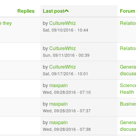
Replies
Last post
Forum
e they
by
CultureWhiz
Relatio
Sat, 09/10/2016 - 10:44
by
CultureWhiz
Relatio
Sun, 09/11/2016 - 00:39
by
CultureWhiz
Genera
discus
Sat, 09/17/2016 - 10:01
by
maxpain
Scienc
Health
Wed, 09/28/2016 - 07:10
by
maxpain
Busine
Wed, 09/28/2016 - 07:37
by
maxpain
Genera
discus
Wed, 09/28/2016 - 07:38