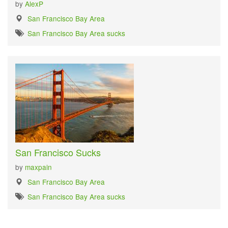
by
AlexP
San Francisco Bay Area
San Francisco Bay Area sucks
San Francisco Sucks
by
maxpain
San Francisco Bay Area
San Francisco Bay Area sucks