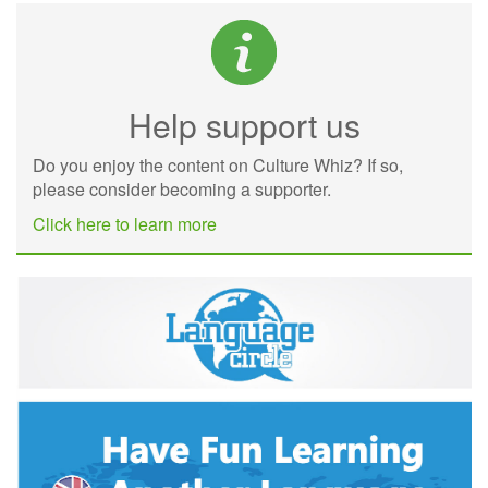
Help support us
Do you enjoy the content on Culture Whiz? If so,
please consider becoming a supporter.
Click here to learn more