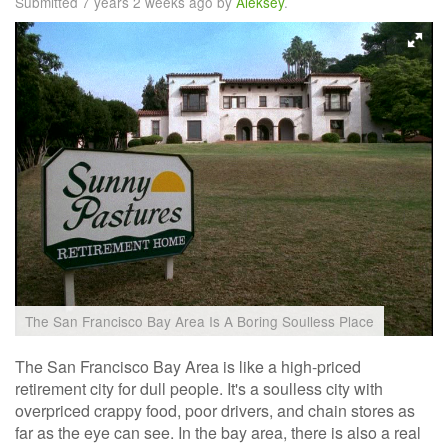
Submitted 7 years 2 weeks ago by
Aleksey
.
The San Francisco Bay Area Is A Boring Soulless Place
The San Francisco Bay Area is like a high-priced
retirement city for dull people. It's a soulless city with
overpriced crappy food, poor drivers, and chain stores as
far as the eye can see. In the bay area, there is also a real