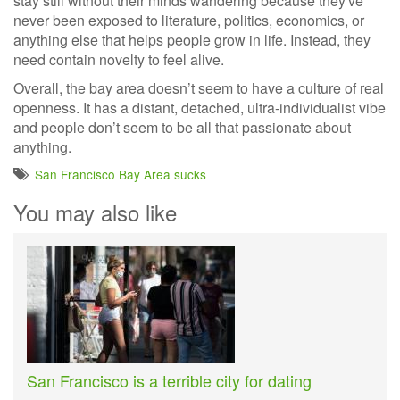
stay still without their minds wandering because they've
never been exposed to literature, politics, economics, or
anything else that helps people grow in life. Instead, they
need contain novelty to feel alive.
Overall, the bay area doesn’t seem to have a culture of real
openness. It has a distant, detached, ultra-individualist vibe
and people don’t seem to be all that passionate about
anything.
San Francisco Bay Area sucks
You may also like
San Francisco is a terrible city for dating