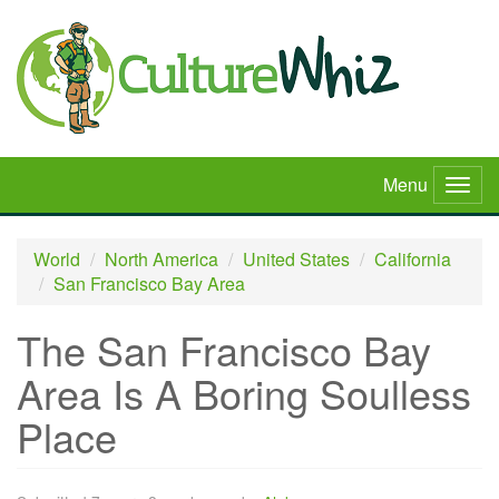
Skip
to
main
content
Menu
Togg
navig
World
North America
United States
California
San Francisco Bay Area
The San Francisco Bay
Area Is A Boring Soulless
Place