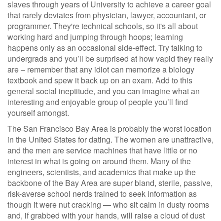
slaves through years of University to achieve a career goal
that rarely deviates from physician, lawyer, accountant, or
programmer. They're technical schools, so it's all about
working hard and jumping through hoops; learning
happens only as an occasional side-effect. Try talking to
undergrads and you’ll be surprised at how vapid they really
are – remember that any idiot can memorize a biology
textbook and spew it back up on an exam. Add to this
general social ineptitude, and you can imagine what an
interesting and enjoyable group of people you’ll find
yourself amongst.
The San Francisco Bay Area is probably the worst location
in the United States for dating. The women are unattractive,
and the men are service machines that have little or no
interest in what is going on around them. Many of the
engineers, scientists, and academics that make up the
backbone of the Bay Area are super bland, sterile, passive,
risk-averse school nerds trained to seek information as
though it were nut cracking — who sit calm in dusty rooms
and, if grabbed with your hands, will raise a cloud of dust