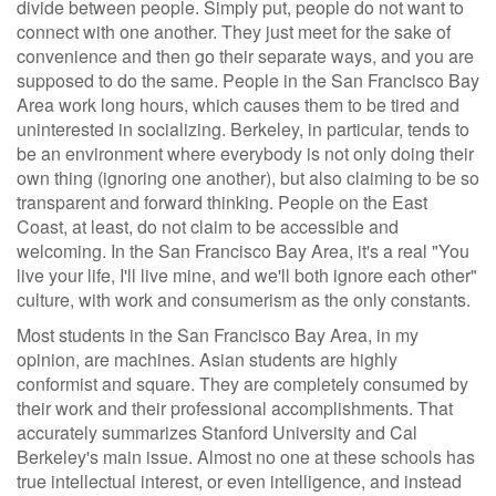
divide between people. Simply put, people do not want to
connect with one another. They just meet for the sake of
convenience and then go their separate ways, and you are
supposed to do the same. People in the San Francisco Bay
Area work long hours, which causes them to be tired and
uninterested in socializing. Berkeley, in particular, tends to
be an environment where everybody is not only doing their
own thing (ignoring one another), but also claiming to be so
transparent and forward thinking. People on the East
Coast, at least, do not claim to be accessible and
welcoming. In the San Francisco Bay Area, it's a real "You
live your life, I'll live mine, and we'll both ignore each other"
culture, with work and consumerism as the only constants.
Most students in the San Francisco Bay Area, in my
opinion, are machines. Asian students are highly
conformist and square. They are completely consumed by
their work and their professional accomplishments. That
accurately summarizes Stanford University and Cal
Berkeley's main issue. Almost no one at these schools has
true intellectual interest, or even intelligence, and instead