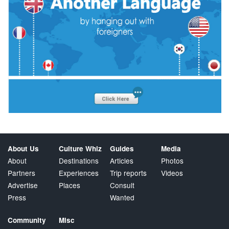
About Us
Culture Whiz
Guides
Media
About
Destinations
Articles
Photos
Partners
Experiences
Trip reports
Videos
Advertise
Places
Consult
Press
Wanted
Community
Misc