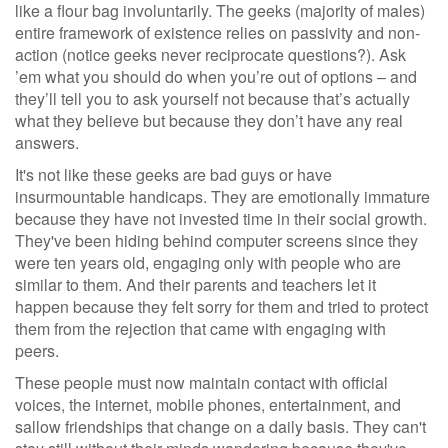
like a flour bag involuntarily. The geeks (majority of males)
entire framework of existence relies on passivity and non-
action (notice geeks never reciprocate questions?). Ask
’em what you should do when you’re out of options – and
they’ll tell you to ask yourself not because that’s actually
what they believe but because they don’t have any real
answers.
It's not like these geeks are bad guys or have
insurmountable handicaps. They are emotionally immature
because they have not invested time in their social growth.
They've been hiding behind computer screens since they
were ten years old, engaging only with people who are
similar to them. And their parents and teachers let it
happen because they felt sorry for them and tried to protect
them from the rejection that came with engaging with
peers.
These people must now maintain contact with official
voices, the internet, mobile phones, entertainment, and
sallow friendships that change on a daily basis. They can't