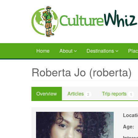
Skip
to
main
content
Home
About
Destinations
Pla
Roberta Jo (roberta)
Overview
Articles
Trip reports
2
1
Locat
Age:
Intere