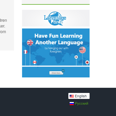
dren
er.
from
English
Русский