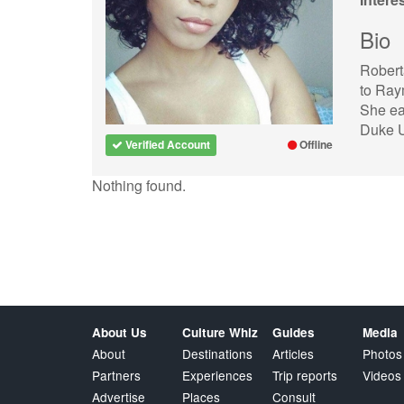
Bio
Robert
to Ray
She ea
Duke U
Verified Account
Offline
Nothing found.
About Us
Culture Whiz
Guides
Media
About
Destinations
Articles
Photos
Partners
Experiences
Trip reports
Videos
Advertise
Places
Consult