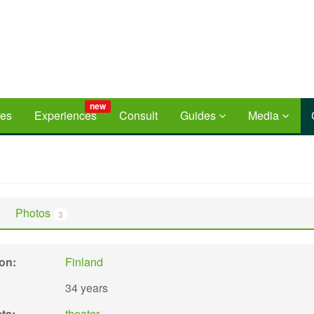
new
ces
Experiences
Consult
Guides
Media
Photos
3
ion:
Finland
34 years
sts:
theater