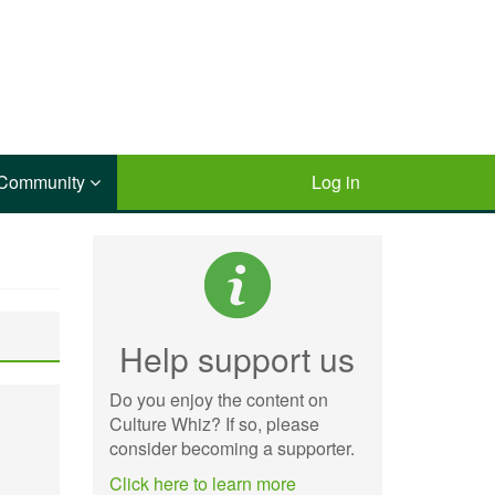
Community
Log in
Help support us
Do you enjoy the content on
Culture Whiz? If so, please
consider becoming a supporter.
Click here to learn more