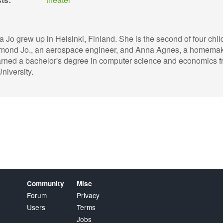
a Jo grew up in Helsinki, Finland. She is the second of four chil
mond Jo., an aerospace engineer, and Anna Agnes, a homemak
rned a bachelor's degree in computer science and economics 
niversity.
Community
Misc
Forum
Privacy
Users
Terms
Jobs