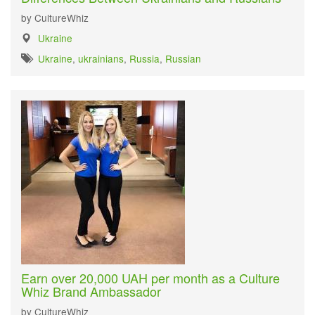
by CultureWhiz
Ukraine
Ukraine
,
ukrainians
,
Russia
,
Russian
Earn over 20,000 UAH per month as a Culture
Whiz Brand Ambassador
by CultureWhiz