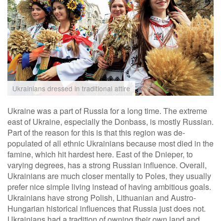
Ukrainians dressed in traditional attire
Ukraine was a part of Russia for a long time. The extreme
east of Ukraine, especially the Donbass, is mostly Russian.
Part of the reason for this is that this region was de-
populated of all ethnic Ukrainians because most died in the
famine, which hit hardest here. East of the Dnieper, to
varying degrees, has a strong Russian influence. Overall,
Ukrainians are much closer mentally to Poles, they usually
prefer nice simple living instead of having ambitious goals.
Ukrainians have strong Polish, Lithuanian and Austro-
Hungarian historical influences that Russia just does not.
Ukrainians had a tradition of owning their own land and