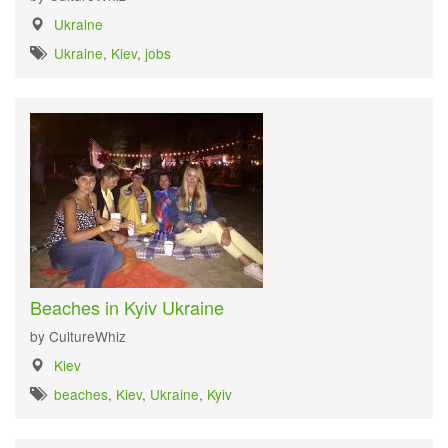
Ukraine
Ukraine
,
Kiev
,
jobs
Beaches in Kyiv Ukraine
by CultureWhiz
Kiev
beaches
,
Kiev
,
Ukraine
,
Kyiv