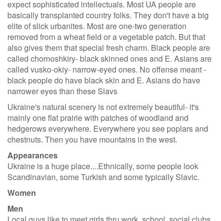
expect sophisticated intellectuals. Most UA people are
basically transplanted country folks. They don't have a big
elite of slick urbanites. Most are one-two generation
removed from a wheat field or a vegetable patch. But that
also gives them that special fresh charm. Black people are
called chornoshkiry- black skinned ones and E. Asians are
called vusko-okiy- narrow-eyed ones. No offense meant -
black people do have black skin and E. Asians do have
narrower eyes than these Slavs
Ukraine's natural scenery is not extremely beautiful- it's
mainly one flat prairie with patches of woodland and
hedgerows everywhere. Everywhere you see poplars and
chestnuts. Then you have mountains in the west.
Appearances
Ukraine is a huge place....Ethnically, some people look
Scandinavian, some Turkish and some typically Slavic.
Women
Men
Local guys like to meet girls thru work, school, social clubs