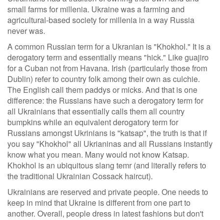
small farms for millenia. Ukraine was a farming and
agricultural-based society for millenia in a way Russia
never was.
A common Russian term for a Ukranian is "Khokhol." It is a
derogatory term and essentially means "hick." Like guajiro
for a Cuban not from Havana. Irish (particularly those from
Dublin) refer to country folk among their own as culchie.
The English call them paddys or micks. And that is one
difference: the Russians have such a derogatory term for
all Ukrainians that essentially calls them all country
bumpkins while an equivalent derogatory term for
Russians amongst Ukrinians is "katsap", the truth is that if
you say "Khokhol" all Ukrianinas and all Russians instantly
know what you mean. Many would not know Katsap.
Khokhol is an ubiquitous slang temr (and literally refers to
the traditional Ukrainian Cossack haircut).
Ukrainians are reserved and private people. One needs to
keep in mind that Ukraine is different from one part to
another. Overall, people dress in latest fashions but don't