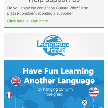
Do you enjoy the content on Culture Whiz? If so,
please consider becoming a supporter.
Click here to learn more