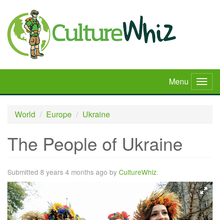
Skip
to
main
content
Menu
Togg
navig
World
Europe
Ukraine
The People of Ukraine
Submitted 8 years 4 months ago by
CultureWhiz
.