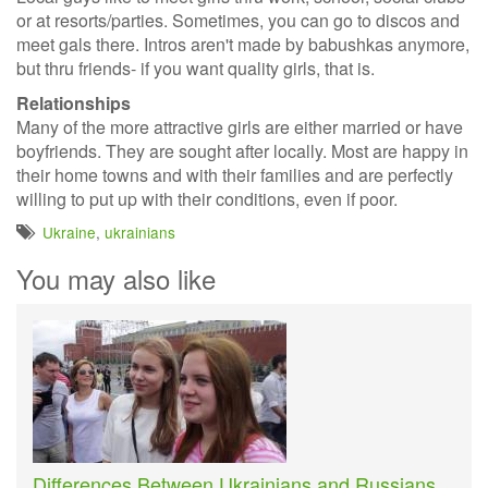
or at resorts/parties. Sometimes, you can go to discos and
meet gals there. Intros aren't made by babushkas anymore,
but thru friends- if you want quality girls, that is.
Relationships
Many of the more attractive girls are either married or have
boyfriends. They are sought after locally. Most are happy in
their home towns and with their families and are perfectly
willing to put up with their conditions, even if poor.
Ukraine
,
ukrainians
You may also like
Differences Between Ukrainians and Russians