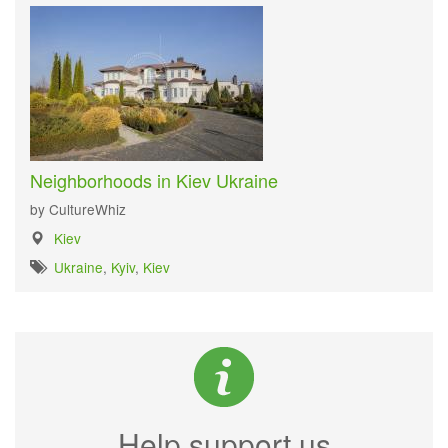
Neighborhoods in Kiev Ukraine
by CultureWhiz
Kiev
Ukraine
,
Kyiv
,
Kiev
Help support us