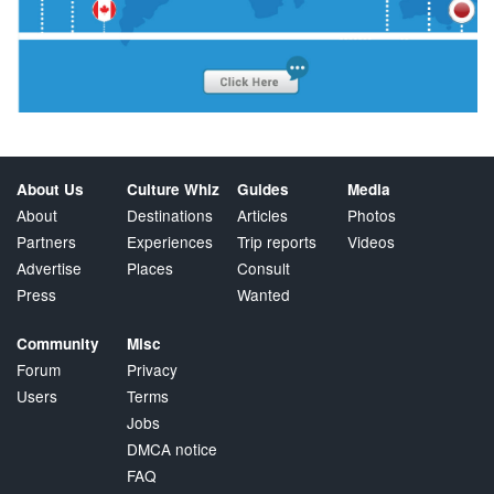
About Us
Culture Whiz
Guides
Media
About
Destinations
Articles
Photos
Partners
Experiences
Trip reports
Videos
Advertise
Places
Consult
Press
Wanted
Community
Misc
Forum
Privacy
Users
Terms
Jobs
DMCA notice
FAQ