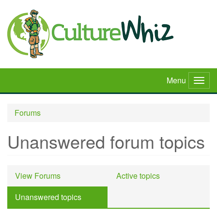
Skip
to
main
content
Menu
Togg
navig
Forums
Unanswered forum topics
Primary
View Forums
Active topics
tabs
Unanswered topics
(active
tab)