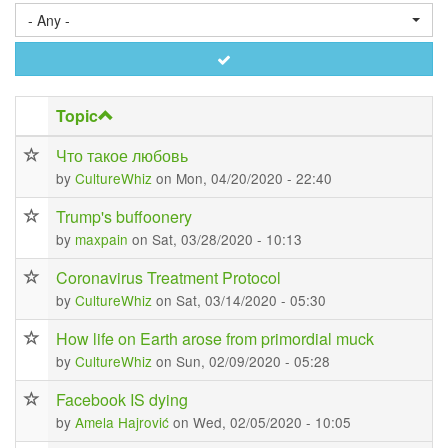
- Any -
Apply
Topic
Что такое любовь
by
CultureWhiz
on Mon, 04/20/2020 - 22:40
Trump's buffoonery
by
maxpain
on Sat, 03/28/2020 - 10:13
Coronavirus Treatment Protocol
by
CultureWhiz
on Sat, 03/14/2020 - 05:30
How life on Earth arose from primordial muck
by
CultureWhiz
on Sun, 02/09/2020 - 05:28
Facebook IS dying
by
Amela Hajrović
on Wed, 02/05/2020 - 10:05