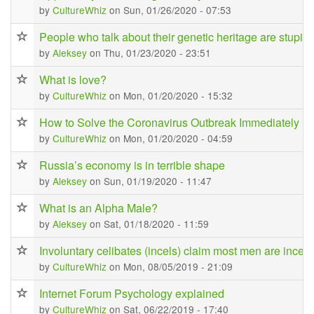
by
CultureWhiz
on Sun, 01/26/2020 - 07:53
People who talk about their genetic heritage are stupid
by
Aleksey
on Thu, 01/23/2020 - 23:51
What is love?
by
CultureWhiz
on Mon, 01/20/2020 - 15:32
How to Solve the Coronavirus Outbreak Immediately
by
CultureWhiz
on Mon, 01/20/2020 - 04:59
Russia’s economy is in terrible shape
by
Aleksey
on Sun, 01/19/2020 - 11:47
What is an Alpha Male?
by
Aleksey
on Sat, 01/18/2020 - 11:59
Involuntary celibates (incels) claim most men are incel
by
CultureWhiz
on Mon, 08/05/2019 - 21:09
Internet Forum Psychology explained
by
CultureWhiz
on Sat, 06/22/2019 - 17:40