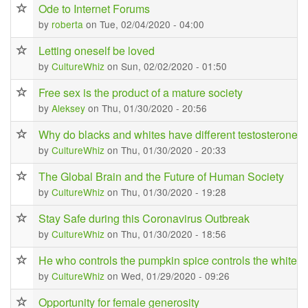
Ode to Internet Forums
by
roberta
on Tue, 02/04/2020 - 04:00
Letting oneself be loved
by
CultureWhiz
on Sun, 02/02/2020 - 01:50
Free sex is the product of a mature society
by
Aleksey
on Thu, 01/30/2020 - 20:56
Why do blacks and whites have different testosterone l
by
CultureWhiz
on Thu, 01/30/2020 - 20:33
The Global Brain and the Future of Human Society
by
CultureWhiz
on Thu, 01/30/2020 - 19:28
Stay Safe during this Coronavirus Outbreak
by
CultureWhiz
on Thu, 01/30/2020 - 18:56
He who controls the pumpkin spice controls the white gi
by
CultureWhiz
on Wed, 01/29/2020 - 09:26
Opportunity for female generosity