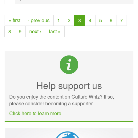
« first
‹ previous
1
2
3
4
5
6
7
8
9
next ›
last »
Help support us
Do you enjoy the content on Culture Whiz? If so,
please consider becoming a supporter.
Click here to learn more