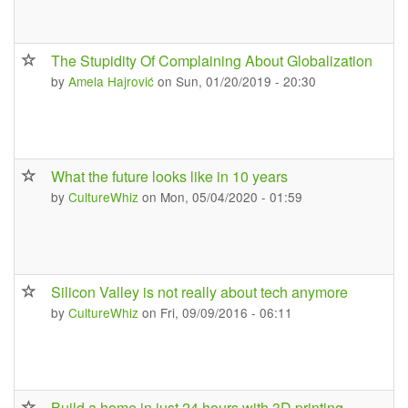
The Stupidity Of Complaining About Globalization
by
Amela Hajrović
on Sun, 01/20/2019 - 20:30
What the future looks like in 10 years
by
CultureWhiz
on Mon, 05/04/2020 - 01:59
Silicon Valley is not really about tech anymore
by
CultureWhiz
on Fri, 09/09/2016 - 06:11
Build a home in just 24 hours with 3D printing