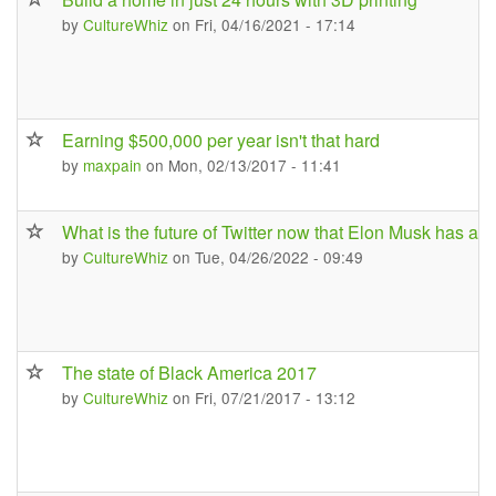
by
CultureWhiz
on Fri, 04/16/2021 - 17:14
Earning $500,000 per year isn't that hard
by
maxpain
on Mon, 02/13/2017 - 11:41
What is the future of Twitter now that Elon Musk has acqu
by
CultureWhiz
on Tue, 04/26/2022 - 09:49
The state of Black America 2017
by
CultureWhiz
on Fri, 07/21/2017 - 13:12