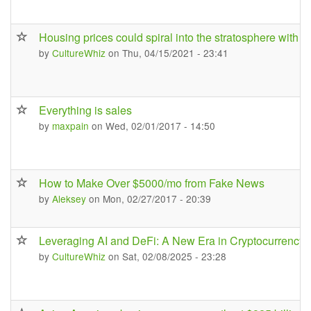
Housing prices could spiral into the stratosphere with 
by
CultureWhiz
on Thu, 04/15/2021 - 23:41
Everything is sales
by
maxpain
on Wed, 02/01/2017 - 14:50
How to Make Over $5000/mo from Fake News
by
Aleksey
on Mon, 02/27/2017 - 20:39
Leveraging AI and DeFi: A New Era in Cryptocurrency 
by
CultureWhiz
on Sat, 02/08/2025 - 23:28