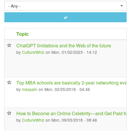
- Any -
Apply
Topic
ChatGPT limitations and the Web of the future
by
CultureWhiz
on Mon, 01/02/2023 - 14:12
Top MBA schools are basically 2-year networking even
by
maxpain
on Mon, 02/05/2018 - 04:46
How to Become an Online Celebrity—and Get Paid for I
by
CultureWhiz
on Mon, 09/03/2018 - 08:46