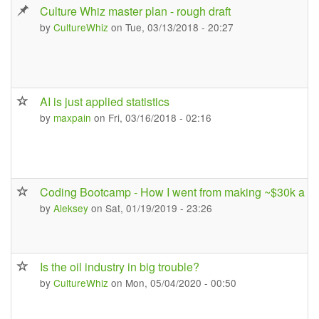
Culture Whiz master plan - rough draft
by
CultureWhiz
on Tue, 03/13/2018 - 20:27
AI is just applied statistics
by
maxpain
on Fri, 03/16/2018 - 02:16
Coding Bootcamp - How I went from making ~$30k a ye
by
Aleksey
on Sat, 01/19/2019 - 23:26
Is the oil industry in big trouble?
by
CultureWhiz
on Mon, 05/04/2020 - 00:50