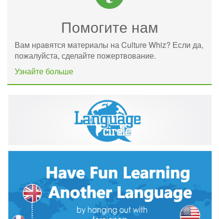
Помогите нам
Вам нравятся материалы на Culture Whiz? Если да,
пожалуйста, сделайте пожертвование.
Узнайте больше