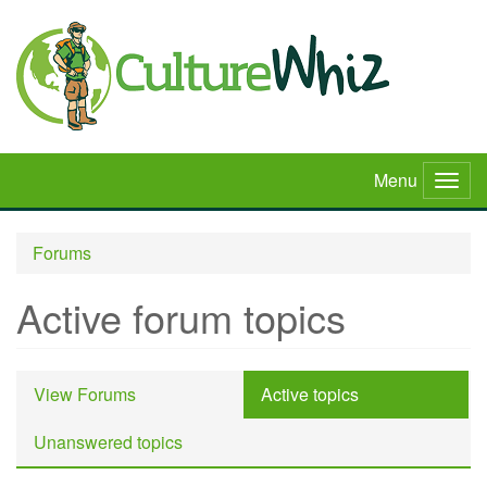
Skip
to
main
content
Menu
Togg
navig
Forums
Active forum topics
Primary
View Forums
Active topics
(active
tabs
tab)
Unanswered topics