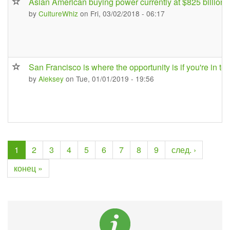
Asian American buying power currently at $825 billion
by
CultureWhiz
on Fri, 03/02/2018 - 06:17
San Francisco is where the opportunity is if you're in te
by
Aleksey
on Tue, 01/01/2019 - 19:56
1
2
3
4
5
6
7
8
9
след. ›
конец »