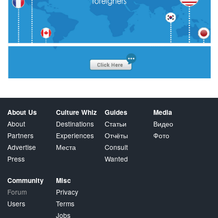
About Us
Culture Whiz
Guides
Media
About
Destinations
Статьи
Видео
Partners
Experiences
Отчёты
Фото
Advertise
Места
Consult
Press
Wanted
Community
Misc
Forum
Privacy
Users
Terms
Jobs