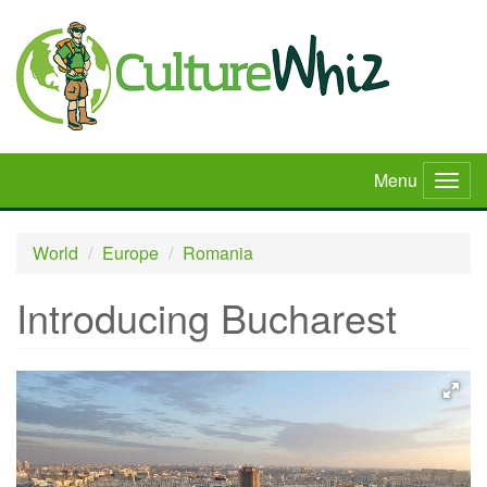
Skip
to
main
content
Menu
Togg
navig
World
Europe
Romania
Introducing Bucharest