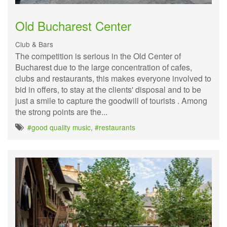
Old Bucharest Center
Club & Bars
The competition is serious in the Old Center of
Bucharest due to the large concentration of cafes,
clubs and restaurants, this makes everyone involved to
bid in offers, to stay at the clients' disposal and to be
just a smile to capture the goodwill of tourists . Among
the strong points are the...
#good quality music
,
#restaurants