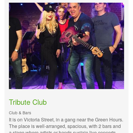
Tribute Club
Club & Bars
It is on Victoria Street, in a gang near the Green Hours.
The place is well-arranged, spacious, with 2 bars and
a stage where artists or bands sustain live concerts.