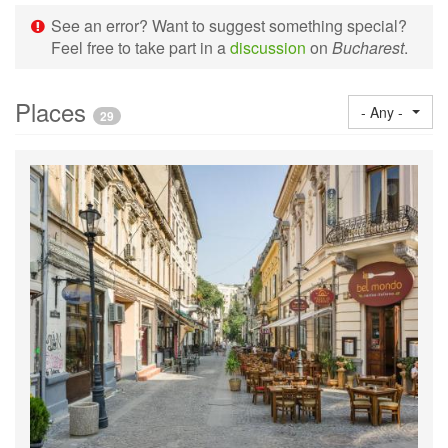
See an error? Want to suggest something special?
Feel free to take part in a
discussion
on
Bucharest
.
Places
- Any -
29