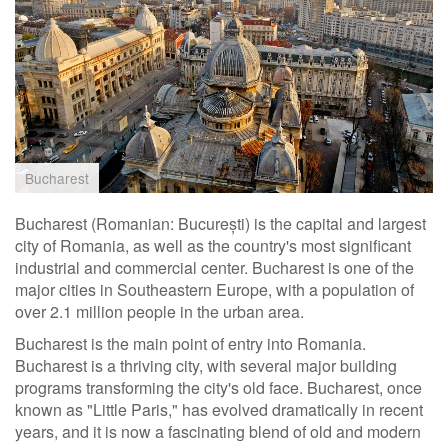
Bucharest
Bucharest (Romanian: București) is the capital and largest
city of Romania, as well as the country's most significant
industrial and commercial center. Bucharest is one of the
major cities in Southeastern Europe, with a population of
over 2.1 million people in the urban area.
Bucharest is the main point of entry into Romania.
Bucharest is a thriving city, with several major building
programs transforming the city's old face. Bucharest, once
known as "Little Paris," has evolved dramatically in recent
years, and it is now a fascinating blend of old and modern