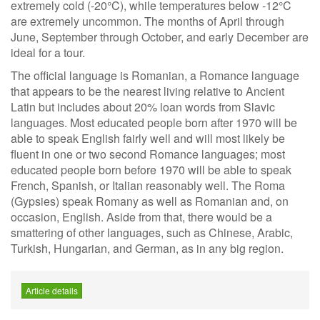
extremely cold (-20°C), while temperatures below -12°C
are extremely uncommon. The months of April through
June, September through October, and early December are
ideal for a tour.
The official language is Romanian, a Romance language
that appears to be the nearest living relative to Ancient
Latin but includes about 20% loan words from Slavic
languages. Most educated people born after 1970 will be
able to speak English fairly well and will most likely be
fluent in one or two second Romance languages; most
educated people born before 1970 will be able to speak
French, Spanish, or Italian reasonably well. The Roma
(Gypsies) speak Romany as well as Romanian and, on
occasion, English. Aside from that, there would be a
smattering of other languages, such as Chinese, Arabic,
Turkish, Hungarian, and German, as in any big region.
Article details