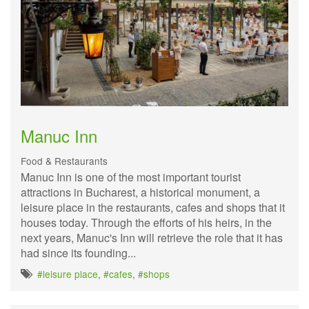
Manuc Inn
Food & Restaurants
Manuc Inn is one of the most important tourist
attractions in Bucharest, a historical monument, a
leisure place in the restaurants, cafes and shops that it
houses today. Through the efforts of his heirs, in the
next years, Manuc's Inn will retrieve the role that it has
had since its founding...
#leisure place
,
#cafes
,
#shops