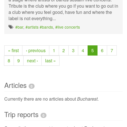
Tribute is the club where you go if you want to go out in
a club where you feel good, have fun and where the
label is not everything...
#bar
,
#artists #bands
,
#live concerts
« first
‹ previous
1
2
3
4
5
6
7
8
9
next ›
last »
Articles
0
Currently there are no articles about
Bucharest
.
Trip reports
0