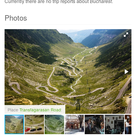
Currently there are no trip reports about
Bucharest
.
Photos
Place
Transfagarasan Road
: