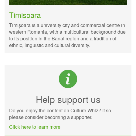
Timisoara
Timișoara is a university city and commercial centre in
western Romania, with a multicultural background due
to its position in the Banat region and a tradition of
ethnic, linguistic and cultural diversity.
Help support us
Do you enjoy the content on Culture Whiz? If so,
please consider becoming a supporter.
Click here to learn more