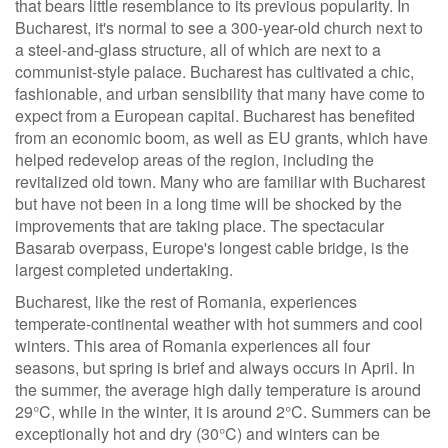
that bears little resemblance to its previous popularity. In
Bucharest, it's normal to see a 300-year-old church next to
a steel-and-glass structure, all of which are next to a
communist-style palace. Bucharest has cultivated a chic,
fashionable, and urban sensibility that many have come to
expect from a European capital. Bucharest has benefited
from an economic boom, as well as EU grants, which have
helped redevelop areas of the region, including the
revitalized old town. Many who are familiar with Bucharest
but have not been in a long time will be shocked by the
improvements that are taking place. The spectacular
Basarab overpass, Europe's longest cable bridge, is the
largest completed undertaking.
Bucharest, like the rest of Romania, experiences
temperate-continental weather with hot summers and cool
winters. This area of Romania experiences all four
seasons, but spring is brief and always occurs in April. In
the summer, the average high daily temperature is around
29°C, while in the winter, it is around 2°C. Summers can be
exceptionally hot and dry (30°C) and winters can be