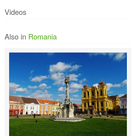
Videos
Currently there are no videos of
Bucharest
.
Also in
Romania