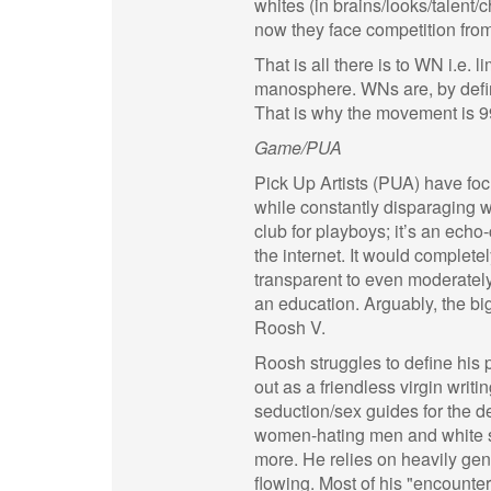
whites (in brains/looks/talent
now they face competition from
That is all there is to WN i.e.
manosphere. WNs are, by defini
That is why the movement is 9
Game/PUA
Pick Up Artists (PUA) have fo
while constantly disparaging
club for playboys; it’s an ech
the internet. It would completel
transparent to even moderatel
an education. Arguably, the b
Roosh V.
Roosh struggles to define his 
out as a friendless virgin writ
seduction/sex guides for the d
women-hating men and white su
more. He relies on heavily gen
flowing. Most of his "encounte