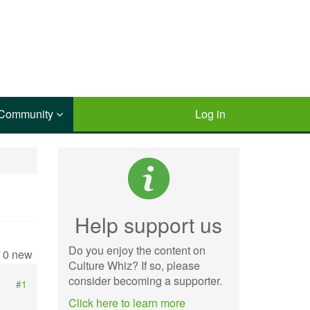
Community
Log in
Help support us
Do you enjoy the content on
/ 0 new
Culture Whiz? If so, please
consider becoming a supporter.
#1
Click here to learn more