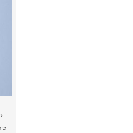
es
r to