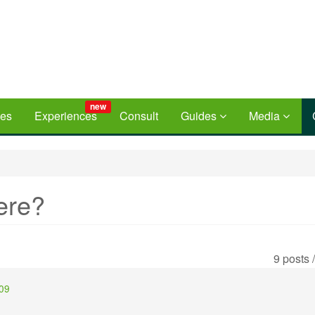
new
ces
Experiences
Consult
Guides
Media
ere?
9 posts 
:09