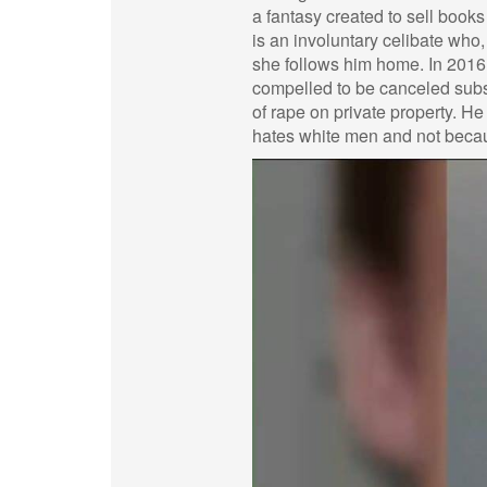
a fantasy created to sell books 
is an involuntary celibate who
she follows him home. In 2016
compelled to be canceled subseq
of rape on private property. H
hates white men and not beca