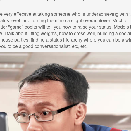
 very effective at taking someone who is underachieving with 
tatus level, and turning them into a slight overachiever. Much of
tter "game" books will tell you how to raise your status. Models
l talk about lifting weights, how to dress well, building a socia
 house parties, finding a status hierarchy where you can be a wi
 you to be a good conversationalist, etc, etc.