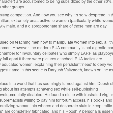
/character) are accustomed to being subsidized by the other 80%
 other groups.
 limiting competition. And now you see why it's so widespread in t
tion, extremely unattractive to women (particularly white wome
9% male, and a disproportionate share of those men are gay.
cused on teaching men how to manipulate women into sex, all t
 women. However, the modern PUA community is not a gentlema
o-chamber for involuntary celibates who simply LARP as playboy
y fall apart if there were pictures attached. PUA tactics are
y educated women, explaining their persistent 'need' to deny w
iggest name in this scene is Daryush Valizadeh, known online a
place in a world that has seemingly turned against him. Doosh s
ing about his attempts at having sex while self-publishing
evelopmentally disabled. He found a niche with frustrated virgin
premacists willing to pay him for forum access, his books and
eralizing woman into whores and desperate sluts to keep traffic
rs" are completely fabricated, and his Roosh V persona is essent