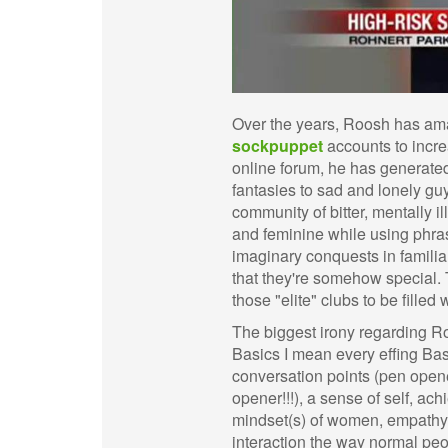
Over the years, Roosh has ama
sockpuppet
accounts to incre
online forum, he has generate
fantasies to sad and lonely gu
community of bitter, mentally 
and feminine while using phra
imaginary conquests in familiar
that they're somehow special. T
those "elite" clubs to be filled
The biggest irony regarding Ro
Basics I mean every effing Bas
conversation points (pen opener
opener!!!), a sense of self, a
mindset(s) of women, empathy, t
interaction the way normal peop