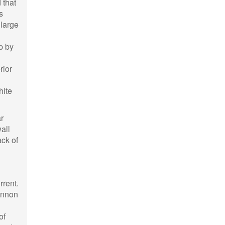
 that
s
 large
p by
rior
hite
r
all
ack of
rrent.
Bannon
of