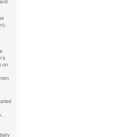
 and
he
n).
he
n’s
s on
omen
s
tarted
s,
ially