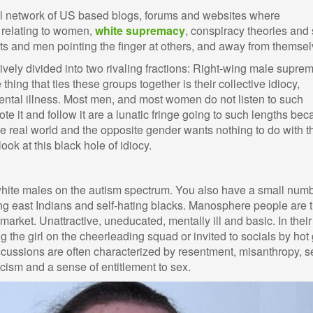
l network of US based blogs, forums and websites where
 relating to women,
white supremacy
, conspiracy theories and 
ants and men pointing the finger at others, and away from themsel
ely divided into two rivaling fractions: Right-wing male suprem
 thing that ties these groups together is their collective idiocy,
ntal illness. Most men, and most women do not listen to such
e it and follow it are a lunatic fringe going to such lengths be
e real world and the opposite gender wants nothing to do with 
 look at this black hole of idiocy.
hite males on the autism spectrum. You also have a small numb
ting east Indians and self-hating blacks. Manosphere people are 
 market. Unattractive, uneducated, mentally ill and basic. In their
g the girl on the cheerleading squad or invited to socials by hot 
scussions are often characterized by resentment, misanthropy, se
racism and a sense of entitlement to sex.