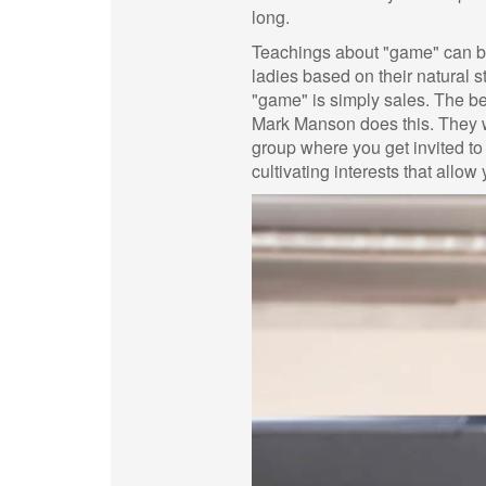
long.
Teachings about "game" can be
ladies based on their natural s
"game" is simply sales. The be
Mark Manson does this. They wil
group where you get invited to
cultivating interests that allow