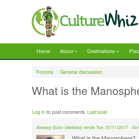
Skip
to
main
content
Home
About
Destinations
Pla
Forums
General discussion
What is the Manosph
Log in
to post comments
Last post
Aleksey Sizov (
Aleksey
) wrote
Tue, 07/11/2017 - 00
What is the Manosphere?