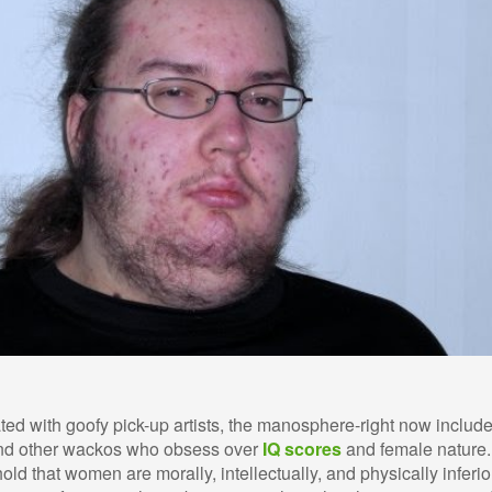
ated with goofy pick-up artists, the manosphere-right now includ
 and other wackos who obsess over
IQ scores
and female nature.
d that women are morally, intellectually, and physically inferio