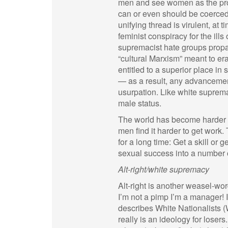
men and see women as the prop
can or even should be coerced
unifying thread is virulent, at
feminist conspiracy for the ill
supremacist hate groups propa
“cultural Marxism” meant to era
entitled to a superior place in 
— as a result, any advancemen
usurpation. Like white suprema
male status.
The world has become harder fo
men find it harder to get work
for a long time: Get a skill or 
sexual success into a number 
Alt-right/white supremacy
Alt-right is another weasel-wo
I’m not a pimp I’m a manager! 
describes White Nationalists (W
really is an ideology for losers