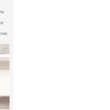
the
 by
l
nner,