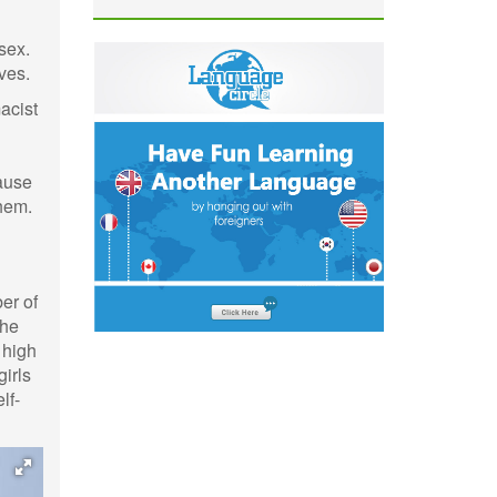
sex.
ves.
acist
cause
them.
er of
the
 high
girls
lf-