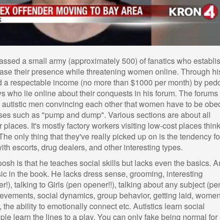
ssed a small army (approximately 500) of fanatics who establi
ase their presence while threatening women online. Through hi
d a respectable income (no more than $1000 per month) by ped
ys who lie online about their conquests in his forum. The forums
ill autistic men convincing each other that women have to be obe
ses such as "pump and dump". Various sections are about all
 places. It's mostly factory workers visiting low-cost places thin
he only thing that they've really picked up on is the tendency fo
 with escorts, drug dealers, and other interesting types.
osh is that he teaches social skills but lacks even the basics. 
ic in the book. He lacks dress sense, grooming, interesting
!), talking to Girls (pen opener!!), talking about any subject (pe
chievements, social dynamics, group behavior, getting laid, women
he ability to emotionally connect etc. Autistics learn social
le learn the lines to a play. You can only fake being normal for