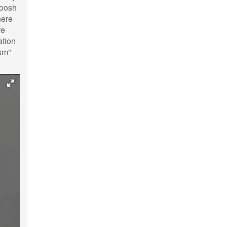
Roosh
here
re
ation
ism"