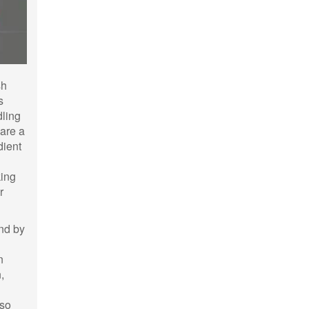
sh
s
dling
 are a
dient
king
r
And by
n
,
 so