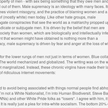
erty of men - with sex being something that they owe men and
 out of them. Male supremacy is an ideology with many faces. It
 times violent misogyny, and the practice of blaming women and a
s of (mostly white) men today. Like other hate groups, male
gate conspiracies that see the world as a matriarchy propped u
dicate or subjugate men. It is driven by the belief that men are
society than women, which are biologically and intellectually infe
t that women might have obtained is nothing more than a
cy, male supremacy is driven by fear and anger at the loss of w
r the lower rungs of men not just in terms of women. Blue colla
. The world mechanized and globalized. The writing was on the w
get marginalized. Instead, these chronic virgins have made their l
of ridiculous internet movements:
rd to avoid being associated with things normal people find abho
I’m not a White Nationalist, I’m into Human Biodiversit. Steve 
Ns) and other White Pride folks as "losers". I agree with him, it
. It is really just a plea for intra-white socialism. The bottom 20% 