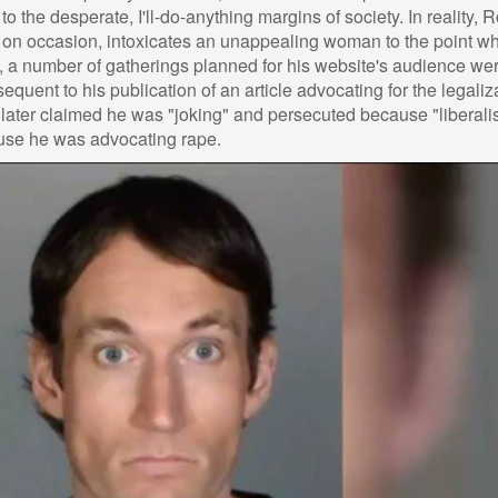
to the desperate, I'll-do-anything margins of society. In reality, 
, on occasion, intoxicates an unappealing woman to the point w
, a number of gatherings planned for his website's audience we
uent to his publication of an article advocating for the legaliz
e later claimed he was "joking" and persecuted because "liberal
use he was advocating rape.