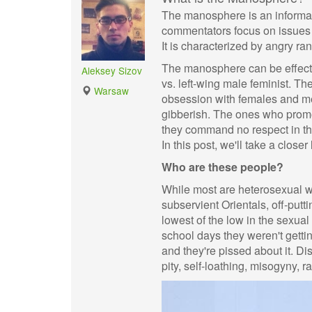
The manosphere is an informa
commentators focus on issues
It is characterized by angry r
The manosphere can be effectiv
Aleksey Sizov
vs. left-wing male feminist. The
Warsaw
obsession with females and me
gibberish. The ones who promot
they command no respect in th
In this post, we'll take a closer
Who are these people?
While most are heterosexual w
subservient Orientals, off-put
lowest of the low in the sexual
school days they weren't gettin
and they're pissed about it. Di
pity, self-loathing, misogyny, 