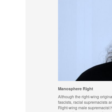
Manosphere Right
Although the right-wing origin
fascists, racial supremacists
Right-wing male supremacist hol